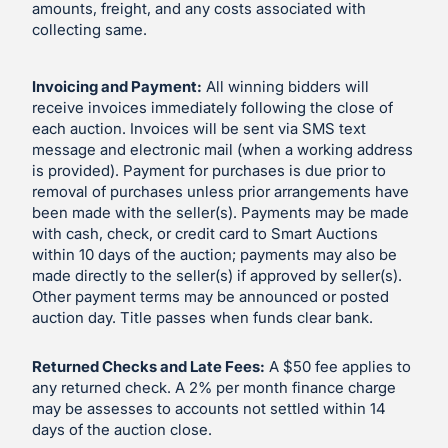
amounts, freight, and any costs associated with
collecting same.
Invoicing and Payment:
All winning bidders will
receive invoices immediately following the close of
each auction. Invoices will be sent via SMS text
message and electronic mail (when a working address
is provided). Payment for purchases is due prior to
removal of purchases unless prior arrangements have
been made with the seller(s). Payments may be made
with cash, check, or credit card to Smart Auctions
within 10 days of the auction; payments may also be
made directly to the seller(s) if approved by seller(s).
Other payment terms may be announced or posted
auction day. Title passes when funds clear bank.
Returned Checks and Late Fees:
A $50 fee applies to
any returned check. A 2% per month finance charge
may be assesses to accounts not settled within 14
days of the auction close.