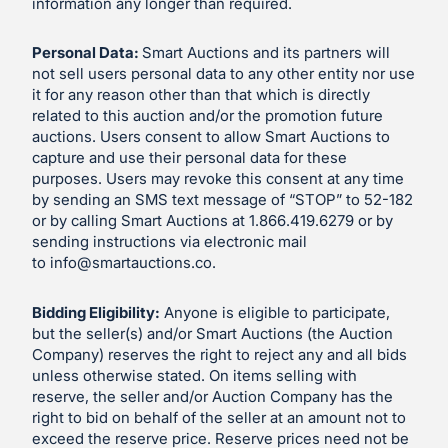
information any longer than required.
Personal Data:
Smart Auctions and its partners will
not sell users personal data to any other entity nor use
it for any reason other than that which is directly
related to this auction and/or the promotion future
auctions. Users consent to allow Smart Auctions to
capture and use their personal data for these
purposes. Users may revoke this consent at any time
by sending an SMS text message of “STOP” to 52-182
or by calling Smart Auctions at 1.866.419.6279 or by
sending instructions via electronic mail
to
info@smartauctions.co
.
Bidding Eligibility:
Anyone is eligible to participate,
but the seller(s) and/or Smart Auctions (the Auction
Company) reserves the right to reject any and all bids
unless otherwise stated. On items selling with
reserve, the seller and/or Auction Company has the
right to bid on behalf of the seller at an amount not to
exceed the reserve price. Reserve prices need not be