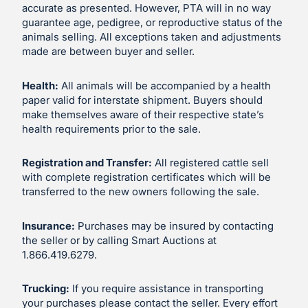
accurate as presented. However, PTA will in no way
guarantee age, pedigree, or reproductive status of the
animals selling. All exceptions taken and adjustments
made are between buyer and seller.
Health:
All animals will be accompanied by a health
paper valid for interstate shipment. Buyers should
make themselves aware of their respective state’s
health requirements prior to the sale.
Registration and Transfer:
All registered cattle sell
with complete registration certificates which will be
transferred to the new owners following the sale.
Insurance:
Purchases may be insured by contacting
the seller or by calling Smart Auctions at
1.866.419.6279.
Trucking:
If you require assistance in transporting
your purchases please contact the seller. Every effort