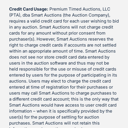
Credit Card Usage:
Premium Timed Auctions, LLC
(PTA), dba Smart Auctions (the Auction Company),
requires a valid credit card for each user wishing to bid
in any auction. Smart Auctions will not charge credit
cards for any amount without prior consent from
purchaser(s). However, Smart Auctions reserves the
right to charge credit cards if accounts are not settled
within an appropriate amount of time. Smart Auctions
does not see nor store credit card data entered by
users in the auction software and thus may not be
held responsible for the use or misuse of credit cards
entered by users for the purpose of participating in its
auctions. Users may elect to charge the credit card
entered at time of registration for their purchases or
users may call Smart Auctions to charge purchases to
a different credit card account; this is the only way that
Smart Auctions would have access to user credit card
information – when it is specifically provided by the
user(s) for the purpose of settling for auction
purchases. Smart Auctions will not retain this