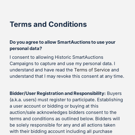
Terms and Conditions
Do you agree to allow SmartAuctions to use your
personal data?
I consent to allowing Historic SmartAuctions
Campaigns to capture and use my personal data. I
understand and have read the
Terms of Service
and
understand that I may revoke this consent at any time.
Bidder/User Registration and Responsibility:
Buyers
(a.k.a. users) must register to participate. Establishing
a user account or bidding or buying at this
auction/sale acknowledges bidders consent to the
terms and conditions as outlined below. Bidders will
be solely responsible for any and all actions taken
with their bidding account including all purchase