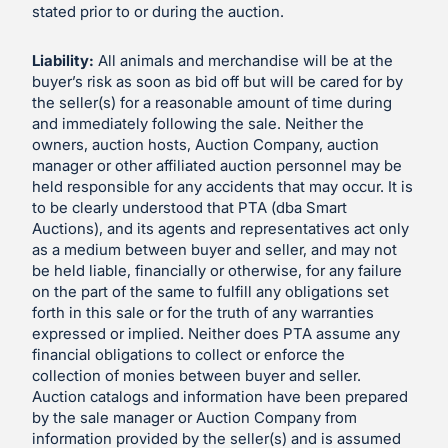
stated prior to or during the auction.
Liability:
All animals and merchandise will be at the
buyer’s risk as soon as bid off but will be cared for by
the seller(s) for a reasonable amount of time during
and immediately following the sale. Neither the
owners, auction hosts, Auction Company, auction
manager or other affiliated auction personnel may be
held responsible for any accidents that may occur. It is
to be clearly understood that PTA (dba Smart
Auctions), and its agents and representatives act only
as a medium between buyer and seller, and may not
be held liable, financially or otherwise, for any failure
on the part of the same to fulfill any obligations set
forth in this sale or for the truth of any warranties
expressed or implied. Neither does PTA assume any
financial obligations to collect or enforce the
collection of monies between buyer and seller.
Auction catalogs and information have been prepared
by the sale manager or Auction Company from
information provided by the seller(s) and is assumed