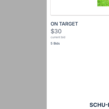
ON TARGET
$30
current bid
Description
5 Bids
of
the
Item:
Register
or
sign
in
to
buy
or
bid
SCHU-L
on