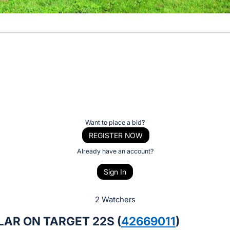
Want to place a bid?
REGISTER NOW
Already have an account?
Sign In
2 Watchers
AR ON TARGET 22S (
42669011
)