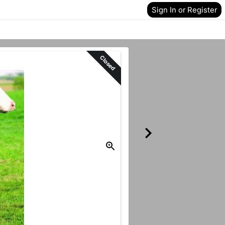
Sign In or Register
Closed