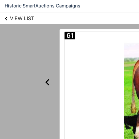
Historic SmartAuctions Campaigns
VIEW LIST
61