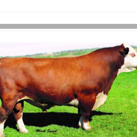
links information
Skip to items
information