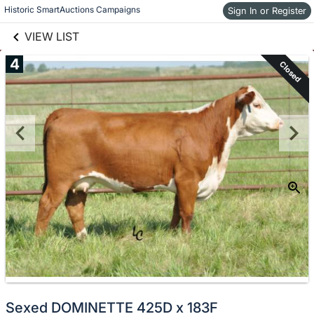
links information
Skip to items
Historic SmartAuctions Campaigns
Sign In or Register
information
VIEW LIST
4
Closed
Sexed DOMINETTE 425D x 183F