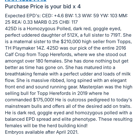
in
Purchase Price is your bid x 4
and
register
Expected EPD's: CED: +4.6 BW: 1.3 WW: 59 YW: 103 MM:
25 REA: 0.33 MARB 0.25 CHB: 117
buttons
425D is a Homozygous Polled, dark red, goggle eyed,
are
perfect uddered daughter of 512X, a full sister to 719T. She
in
is a maternal sister to the $210,000 high seller from Topps,
next
TH Playmaker 14Z. 425D was our pick of the entire 2016
Calf Crop from Topp Herefords, where we she stood out
section
amongst over 180 females. She has done nothing but get
better as time has gone on. She has matured into a
breathtaking female with a perfect udder and loads of milk
flow. She is massive ribbed, long spined with an elegant
front end and sound running gear. Masterplan was the high
selling bull for Topp Herefords in 2019 where he
commanded $175,000! He is outcross pedigreed to today's
mainstream bulls and offers all of the desired add on traits.
He is dark red, goggle eyed and homozygous polled with a
balanced EPD spread and elite phenotype. These resulting
females will be the herd building kind!
Embryos available after April 2021.