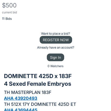
$500
current bid
Description
11 Bids
of
the
Item:
Register
Want to place a bid?
or
REGISTER NOW
sign
Already have an account?
in
Sign In
to
buy
0 Watchers
or
DOMINETTE 425D x 183F
bid
4 Sexed Female Embryos
on
this
TH MASTERPLAN 183F
item.
AHA 43920493
TH 512X 17Y DOMINETTE 425D ET
Sign
AHA 43694445