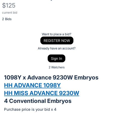
$125
current bid
Description
2 Bids
of
the
Item:
Register
Want to place a bid?
or
REGISTER NOW
sign
Already have an account?
in
Sign In
to
buy
2 Watchers
or
1098Y x Advance 9230W Embryos
bid
HH ADVANCE 1098Y
on
HH MISS ADVANCE 9230W
this
item.
4 Conventional Embryos
Sign
Purchase price is your bid x 4