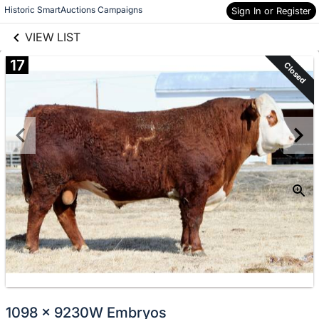
links information
Skip to items
Historic SmartAuctions Campaigns
Sign In or Register
information
VIEW LIST
17
Closed
1098 x 9230W Embryos