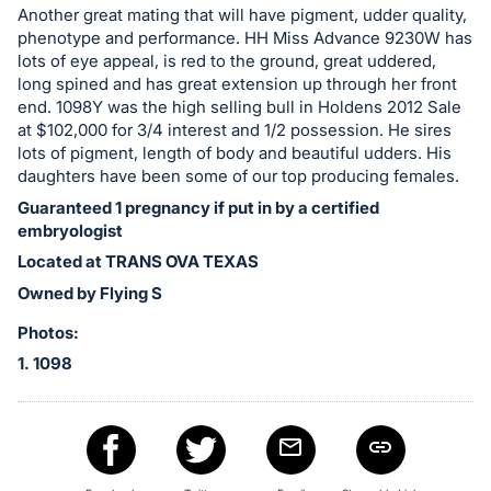
in
Another great mating that will have pigment, udder quality,
and
phenotype and performance. HH Miss Advance 9230W has
register
lots of eye appeal, is red to the ground, great uddered,
buttons
long spined and has great extension up through her front
end. 1098Y was the high selling bull in Holdens 2012 Sale
are
at $102,000 for 3/4 interest and 1/2 possession. He sires
in
lots of pigment, length of body and beautiful udders. His
next
daughters have been some of our top producing females.
section
Guaranteed 1 pregnancy if put in by a certified
embryologist
Located at TRANS OVA TEXAS
Owned by Flying S
Photos:
1. 1098