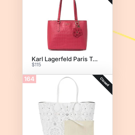
Karl Lagerfeld Paris Tote
$115
164
Closed