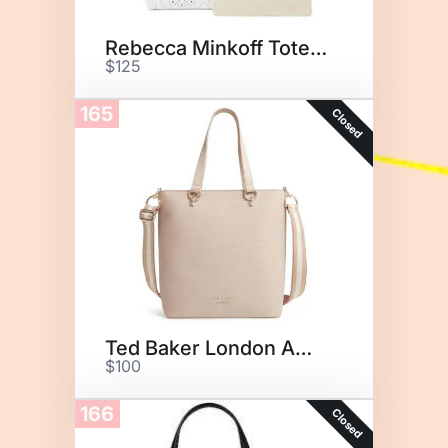
Rebecca Minkoff Tote Bag
$125
165
Closed
Ted Baker London Amarle Tote
$100
166
Closed