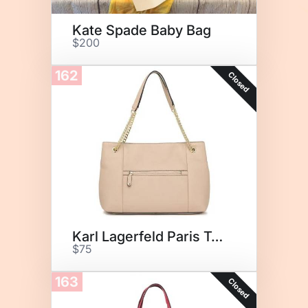
Kate Spade Baby Bag
$200
162
Closed
Karl Lagerfeld Paris Tote
$75
163
Closed