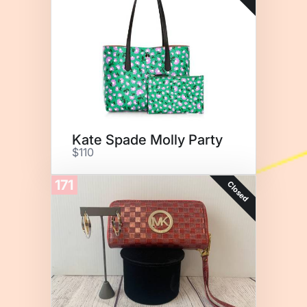
Kate Spade Molly Party
$110
171
Closed