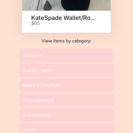
KateSpade Wallet/Rose Earrings
$65
View items by category:
All Items
Auction Items
Make a Donation
Entertainment
Experiences
Home