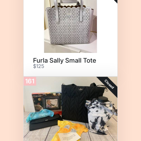
Furla Sally Small Tote
$125
161
Closed