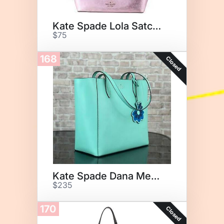
Kate Spade Lola Satchel
$75
168
Closed
Kate Spade Dana Medium
$235
170
Closed