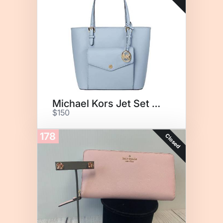
Michael Kors Jet Set Tote
$150
178
Closed