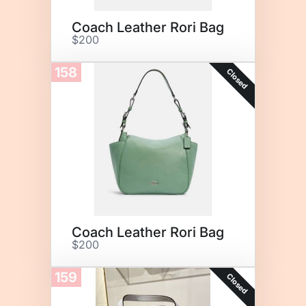
Coach Leather Rori Bag
$200
158
Closed
Coach Leather Rori Bag
$200
159
Closed