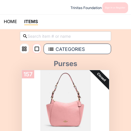
Trinitas Foundation
Sign In or Register
HOME
ITEMS
CATEGORIES
Purses
157
Closed