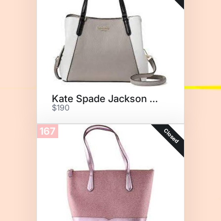
Kate Spade Jackson Medium
$190
167
Closed