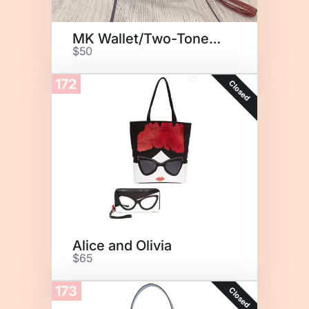
MK Wallet/Two-Toned Earrings
$50
172
Closed
Alice and Olivia
$65
173
Closed