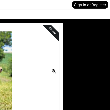
Sign In or Register
Closed