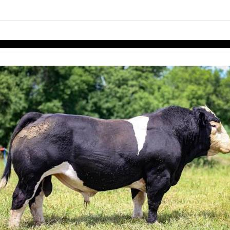
links information
Skip to items
information