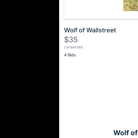
Wolf of Wallstreet
$35
current bid
Description
4 Bids
of
the
Item:
Register
or
sign
in
to
buy
or
bid
Wolf of
on