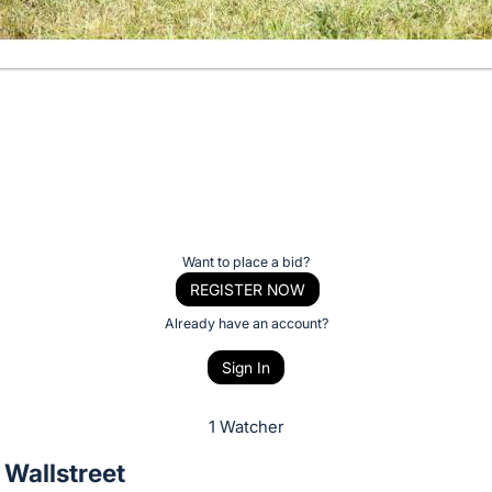
Want to place a bid?
REGISTER NOW
Already have an account?
Sign In
1 Watcher
 Wallstreet