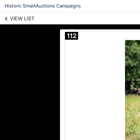
Historic SmartAuctions Campaigns
VIEW LIST
112