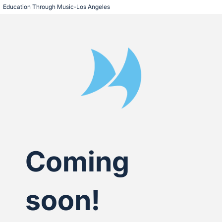
Education Through Music-Los Angeles
Coming
soon!