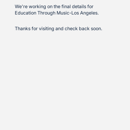
We're working on the final details for
Education Through Music-Los Angeles.
Thanks for visiting and check back soon.