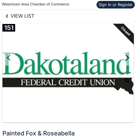
links information
Skip to items
Watertown Area Chamber of Commerce
Sign In or Register
information
VIEW LIST
151
Closed
Painted Fox & Roseabella