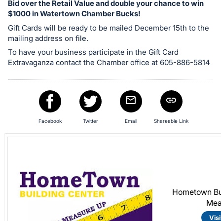
Bid over the Retail Value and double your chance to win
in
$1000 in Watertown Chamber Bucks!
and
Gift Cards will be ready to be mailed December 15th to the
register
mailing address on file.
buttons
To have your business participate in the Gift Card
are
Extravaganza contact the Chamber office at 605-886-5814
in
next
section
Facebook
Twitter
Email
Shareable Link
Hometown Bui
Mea
Visi