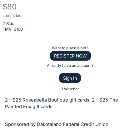
$80
current bid
Description
2 Bids
of
FMV: $
100
the
Item:
Register
Want to place a bid?
or
REGISTER NOW
sign
Already have an account?
in
Sign In
to
buy
1 Watcher
or
2 - $25 Roseabella Boutique gift cards, 2 - $25 The
bid
Painted Fox gift cards
on
this
Sponsored by Dakotaland Federal Credit Union
item.
Sign