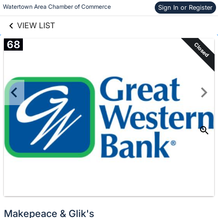
links information
Skip to items
Watertown Area Chamber of Commerce
Sign In or Register
information
VIEW LIST
68
Closed
Makepeace & Glik's