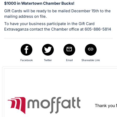
$1000 in Watertown Chamber Bucks!
in
Gift Cards will be ready to be mailed December 15th to the
and
mailing address on file.
register
To have your business participate in the Gift Card
buttons
Extravaganza contact the Chamber office at 605-886-5814
are
in
next
section
Facebook
Twitter
Email
Shareable Link
Thank you 