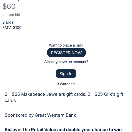
$60
current bid
Description
2 Bids
of
FMV: $
100
the
Item:
Register
Want to place a bid?
or
REGISTER NOW
sign
Already have an account?
in
Sign In
to
buy
3 Watchers
or
2 - $25 Makepeace Jewelers gift cards, 2 - $25 Glik's gift
bid
cards
on
this
Sponsored by Great Western Bank
item.
Sign
Bid over the Retail Value and double your chance to win