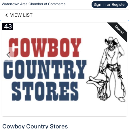
links information
Skip to items
Watertown Area Chamber of Commerce
Sign In or Register
information
VIEW LIST
43
Closed
Cowboy Country Stores