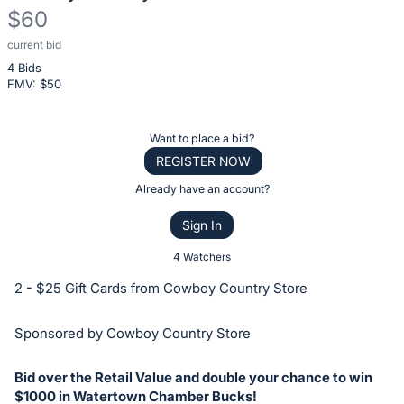
$60
current bid
Description
4 Bids
of
FMV: $
50
the
Item:
Register
Want to place a bid?
or
REGISTER NOW
sign
Already have an account?
in
Sign In
to
buy
4 Watchers
or
2 - $25 Gift Cards from Cowboy Country Store
bid
on
Sponsored by Cowboy Country Store
this
item.
Bid over the Retail Value and double your chance to win
Sign
$1000 in Watertown Chamber Bucks!