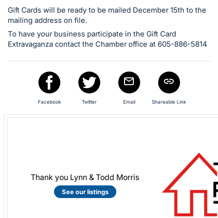
in
Gift Cards will be ready to be mailed December 15th to the
mailing address on file.
and
register
To have your business participate in the Gift Card
Extravaganza contact the Chamber office at 605-886-5814
buttons
are
in
next
section
Facebook
Twitter
Email
Shareable Link
Thank you Lynn & Todd Morris
See our listings