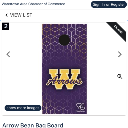
links information
Skip to items
Watertown Area Chamber of Commerce
Sign In or Register
information
VIEW LIST
2
Closed
show more images
Arrow Bean Bag Board