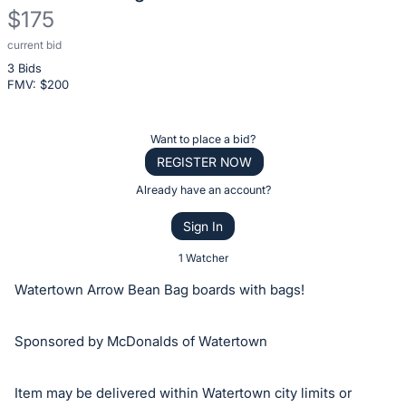
$175
current bid
Description
3 Bids
of
FMV: $
200
the
Item:
Register
Want to place a bid?
or
REGISTER NOW
sign
Already have an account?
in
Sign In
to
buy
1 Watcher
or
Watertown Arrow Bean Bag boards with bags!
bid
on
Sponsored by McDonalds of Watertown
this
item.
Item may be delivered within Watertown city limits or
Sign