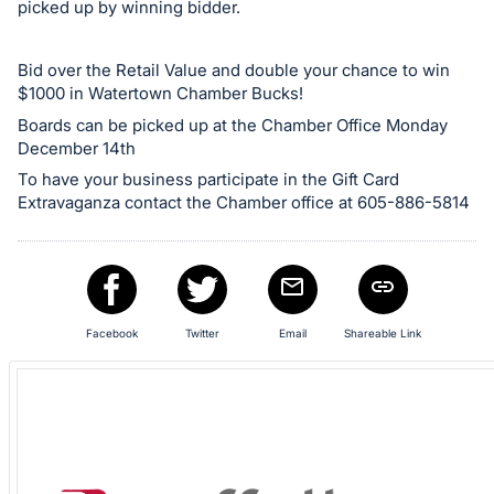
picked up by winning bidder.
in
and
Bid over the Retail Value and double your chance to win
register
$1000 in Watertown Chamber Bucks!
buttons
Boards can be picked up at the Chamber Office Monday
are
December 14th
in
To have your business participate in the Gift Card
next
Extravaganza contact the Chamber office at 605-886-5814
section
Facebook
Twitter
Email
Shareable Link