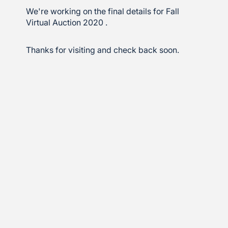
We're working on the final details for Fall
Virtual Auction 2020 .
Thanks for visiting and check back soon.