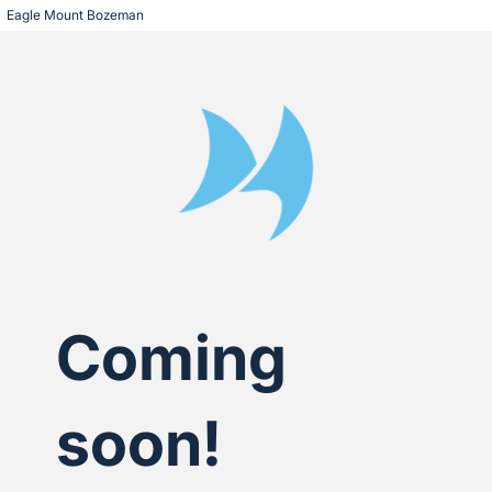
Eagle Mount Bozeman
Coming
soon!