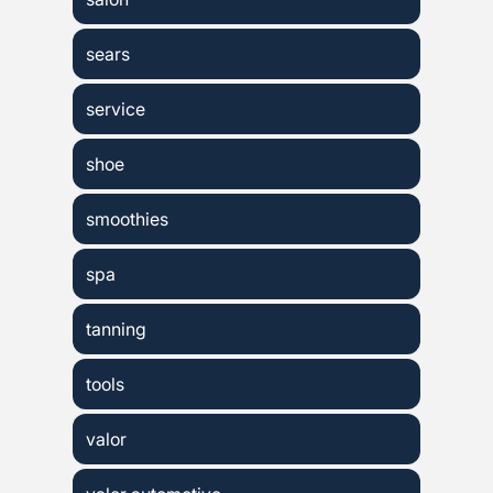
sears
service
shoe
smoothies
spa
tanning
tools
valor