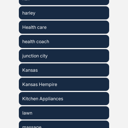
harley
Health care
health coach
junction city
Kansas
Kansas Hempire
Kitchen Appliances
lawn
massage