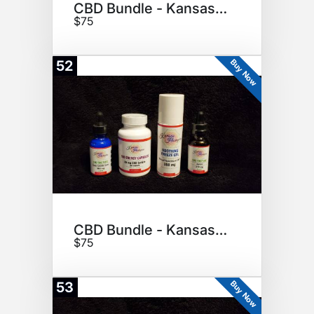
CBD Bundle - Kansas Hempire
$75
Buy Now
52
CBD Bundle - Kansas Hempire
$75
Buy Now
53