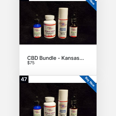
CBD Bundle - Kansas Hempire
$75
Buy Now
47