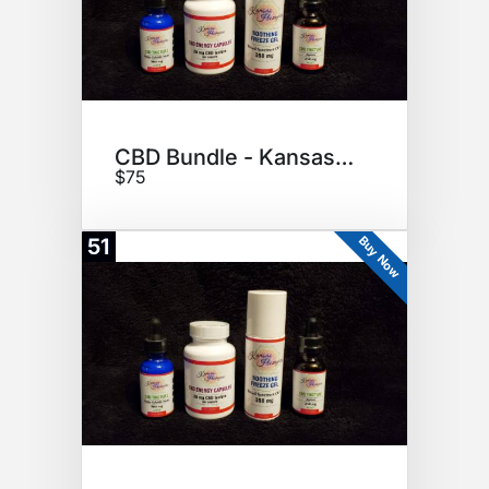
CBD Bundle - Kansas Hempire
$75
Buy Now
51