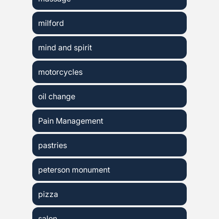
milford
mind and spirit
motorcycles
oil change
Pain Management
pastries
peterson monument
pizza
salon