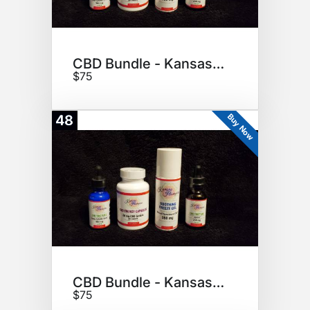
CBD Bundle - Kansas Hempire
$75
Buy Now
48
CBD Bundle - Kansas Hempire
$75