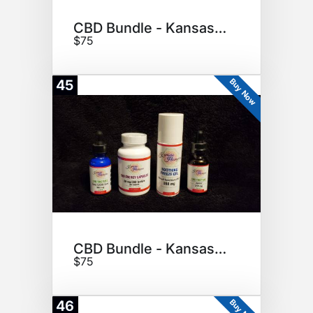
CBD Bundle - Kansas Hempire
$75
Buy Now
45
CBD Bundle - Kansas Hempire
$75
Buy Now
46