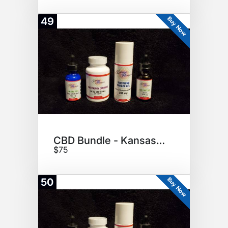
Buy Now
49
CBD Bundle - Kansas Hempire
$75
Buy Now
50