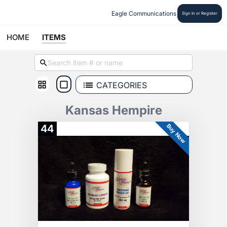
Eagle Communications
Sign In or Register
HOME
ITEMS
CATEGORIES
Kansas Hempire
Buy Now
44