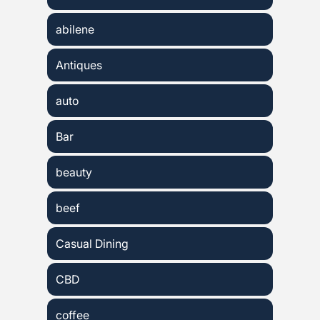
abilene
Antiques
auto
Bar
beauty
beef
Casual Dining
CBD
coffee