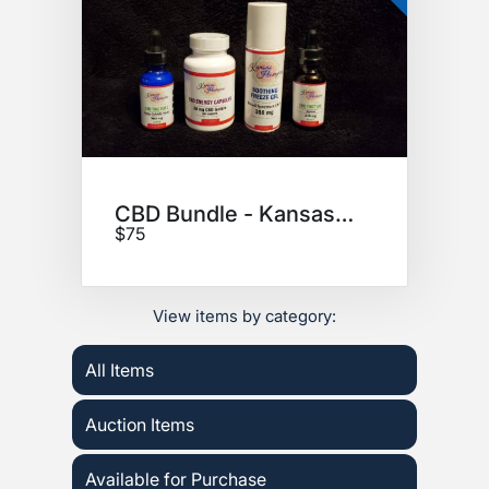
CBD Bundle - Kansas Hempire
$75
View items by category:
All Items
Auction Items
Available for Purchase