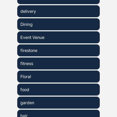
delivery
Dining
Event Venue
firestone
fitness
Floral
food
garden
hair