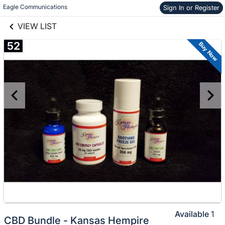
links information
Skip to items
Eagle Communications
Sign In or Register
information
VIEW LIST
52
Buy Now
Available
1
CBD Bundle - Kansas Hempire