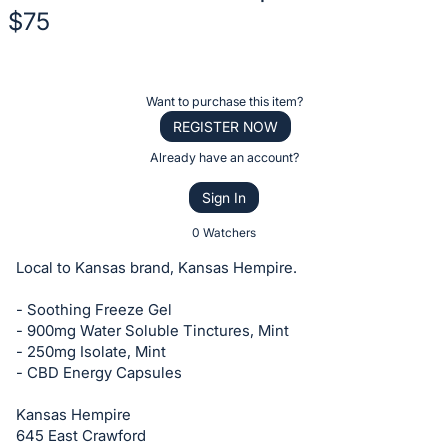
$75
Description
of
Register
Want to purchase this item?
the
or
REGISTER NOW
Item:
sign
Already have an account?
in
Sign In
to
buy
0 Watchers
or
Local to Kansas brand, Kansas Hempire.
bid
on
- Soothing Freeze Gel
- 900mg Water Soluble Tinctures, Mint
this
- 250mg Isolate, Mint
item.
- CBD Energy Capsules
Sign
in
Kansas Hempire
645 East Crawford
and