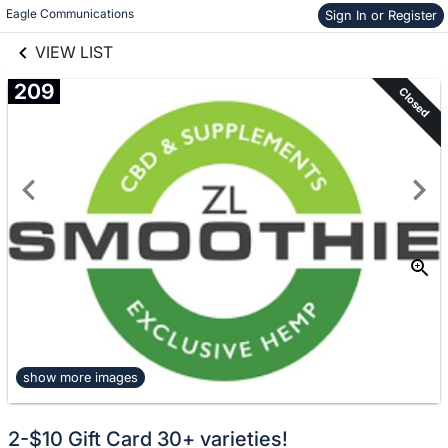
links information
Skip to items
Eagle Communications
Sign In or Register
information
VIEW LIST
209
Closed
show more images
2-$10 Gift Card 30+ varieties!