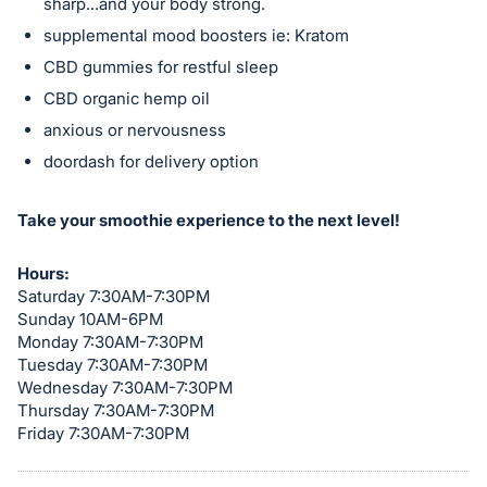
sharp...and your body strong.
in
supplemental mood boosters ie: Kratom
and
CBD gummies for restful sleep
register
CBD organic hemp oil
buttons
anxious or nervousness
are
in
doordash for delivery option
next
section
Take your smoothie experience to the next level!
Hours:
Saturday 7:30AM-7:30PM
Sunday 10AM-6PM
Monday 7:30AM-7:30PM
Tuesday 7:30AM-7:30PM
Wednesday 7:30AM-7:30PM
Thursday 7:30AM-7:30PM
Friday 7:30AM-7:30PM