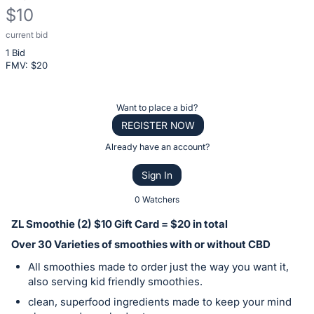
$10
current bid
Description
1 Bid
of
FMV: $
20
the
Item:
Register
Want to place a bid?
or
REGISTER NOW
sign
Already have an account?
in
Sign In
to
buy
0 Watchers
or
ZL Smoothie (2) $10 Gift Card = $20 in total
bid
Over 30 Varieties of smoothies with or without CBD
on
All smoothies made to order just the way you want it,
this
also serving kid friendly smoothies.
item.
clean, superfood ingredients made to keep your mind
Sign