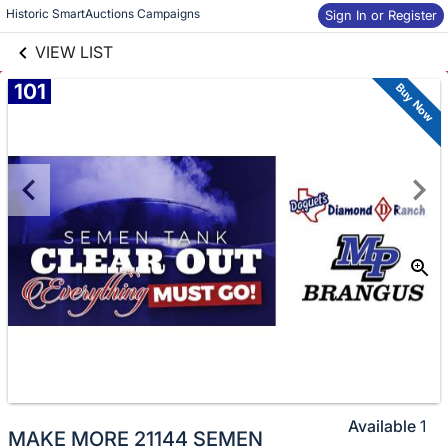
links information
Skip to items
Historic SmartAuctions Campaigns
Sign In or Register
information
VIEW LIST
101
Buy Now
Available
1
MAKE MORE 21144 SEMEN