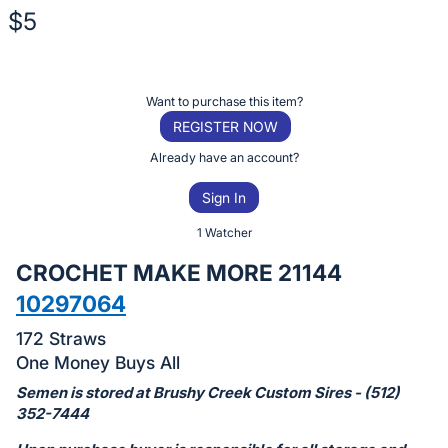
$5
Description
of
Register
Want to purchase this item?
the
or
REGISTER NOW
Item:
sign
Already have an account?
in
Sign In
to
buy
1 Watcher
or
CROCHET MAKE MORE 21144
bid
10297064
on
this
172 Straws
item.
One Money Buys All
Sign
Semen is stored at Brushy Creek Custom Sires - (512)
in
352-7444
and