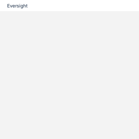
Eversight