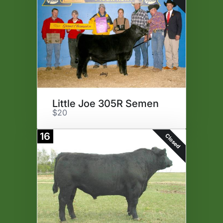
Little Joe 305R Semen
$20
16
Closed