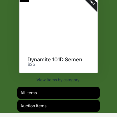
Closed
Dynamite 101D Semen
$25
View items by category:
All Items
Auction Items