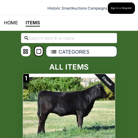
Historic SmartAuctions Campaigns
Sign In or Register
HOME
ITEMS
CATEGORIES
ALL ITEMS
1
Closed