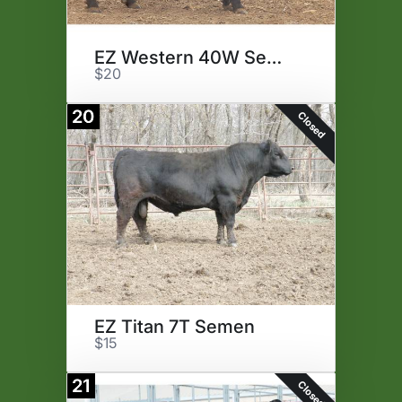
EZ Western 40W Semen
$20
20
Closed
EZ Titan 7T Semen
$15
21
Closed