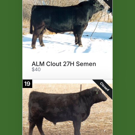
ALM Clout 27H Semen
$40
19
Closed