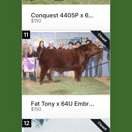
Conquest 4405P x 64U Embryos
$150
11
Closed
Fat Tony x 64U Embryos
$150
12
Closed