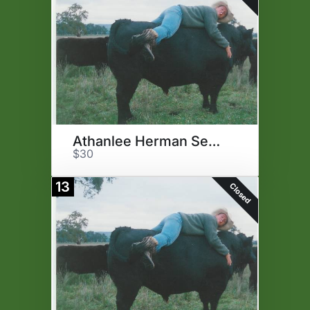
Athanlee Herman Semen
$30
13
Closed