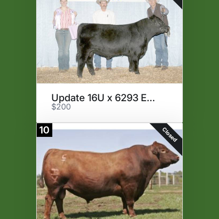
Update 16U x 6293 Embryos
$200
10
Closed