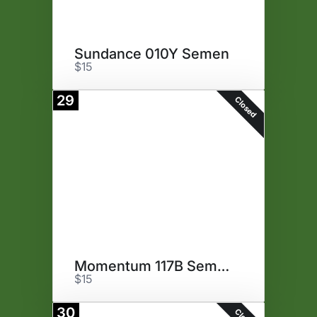
Sundance 010Y Semen
$15
29
Closed
Momentum 117B Semen
$15
30