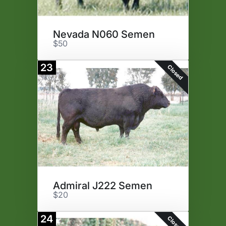
Nevada N060 Semen
$50
23
Closed
Admiral J222 Semen
$20
24
Closed