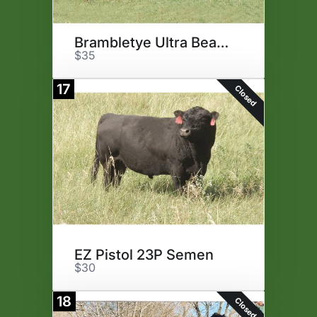
Brambletye Ultra Beau Semen
$35
17
Closed
EZ Pistol 23P Semen
$30
18
Closed