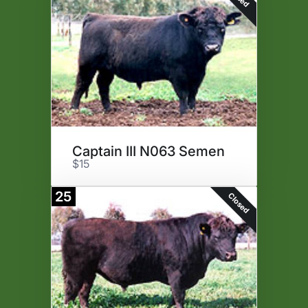
Captain III N063 Semen
$15
25
Closed