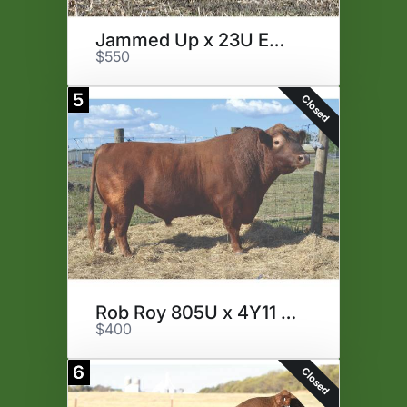
Jammed Up x 23U Embryos
$550
5
Closed
Rob Roy 805U x 4Y11 Embryos
$400
6
Closed