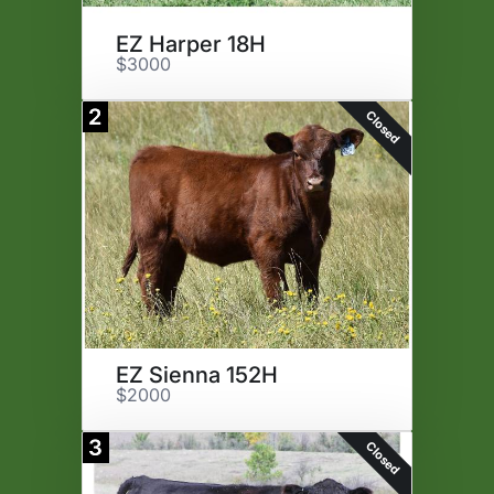
EZ Harper 18H
$3000
2
Closed
EZ Sienna 152H
$2000
3
Closed