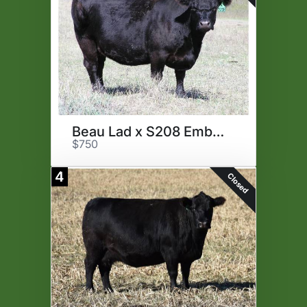
Beau Lad x S208 Embryos
$750
4
Closed