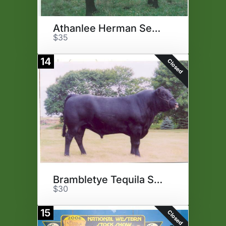
Athanlee Herman Semen
$35
14
Closed
Brambletye Tequila Semen
$30
15
Closed