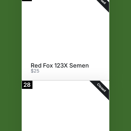
Red Fox 123X Semen
$25
28
Closed