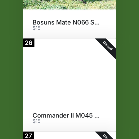
Bosuns Mate N066 Semen
$15
26
Closed
Commander II M045 Semen
$15
27
Closed