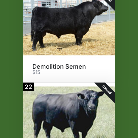
Demolition Semen
$15
22
Closed