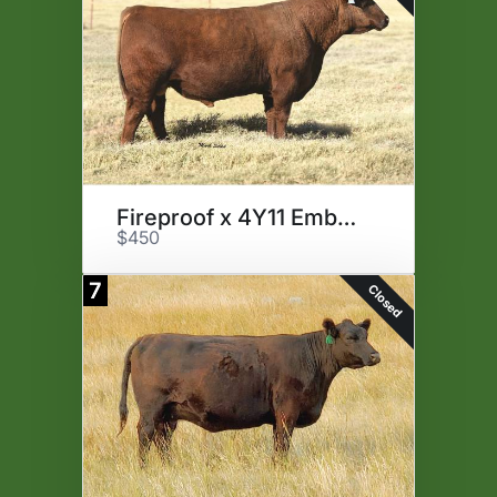
Fireproof x 4Y11 Embryos
$450
7
Closed