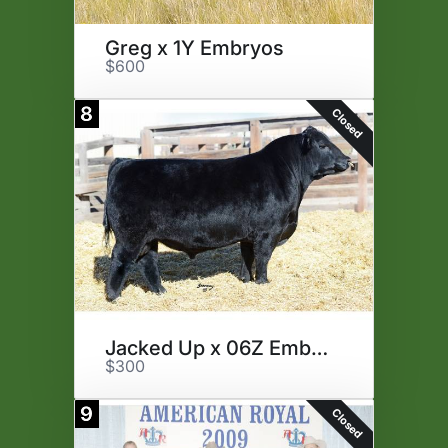
Greg x 1Y Embryos
$600
8
Closed
Jacked Up x 06Z Embryos
$300
9
Closed