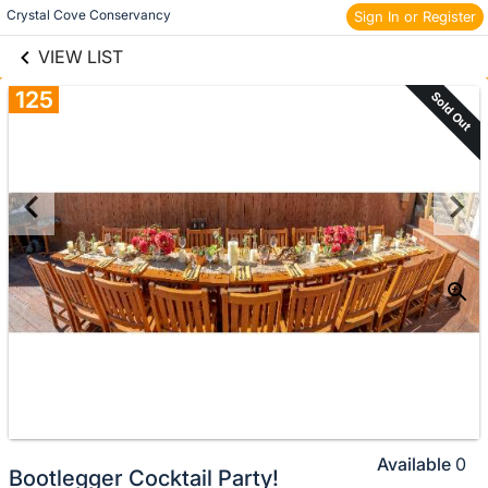
links information
Skip to items
Crystal Cove Conservancy
Sign In or Register
information
VIEW LIST
125
Sold Out
Available
0
Bootlegger Cocktail Party!