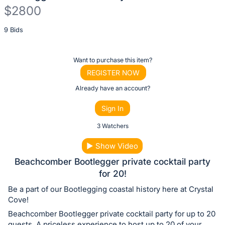
$2800
Description
9 Bids
of
the
Register
Want to purchase this item?
Item:
or
REGISTER NOW
sign
Already have an account?
in
Sign In
to
buy
3 Watchers
or
▶
Show Video
bid
Beachcomber Bootlegger private cocktail party
on
for 20!
this
Be a part of our Bootlegging coastal history here at Crystal
item.
Cove!
Sign
Beachcomber Bootlegger private cocktail party for up to 20
in
guests. A priceless experience to host up to 20 of your