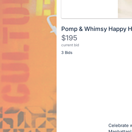
Pomp & Whimsy Happy Ho
$195
current bid
Description
3 Bids
of
the
Item:
Register
or
sign
in
to
buy
or
bid
Celebrate w
on
Manhattan!