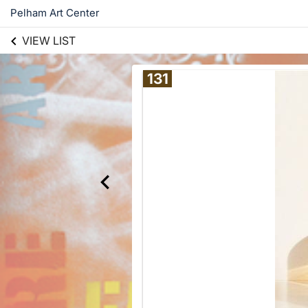
Pelham Art Center
VIEW LIST
131