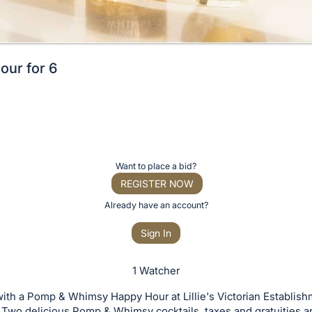
ur for 6
Want to place a bid?
REGISTER NOW
Already have an account?
Sign In
1 Watcher
ith a Pomp & Whimsy Happy Hour at Lillie's Victorian Establish
 Two delicious Pomp & Whimsy cocktails, taxes and gratuities a