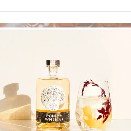
links information
Skip to items
information