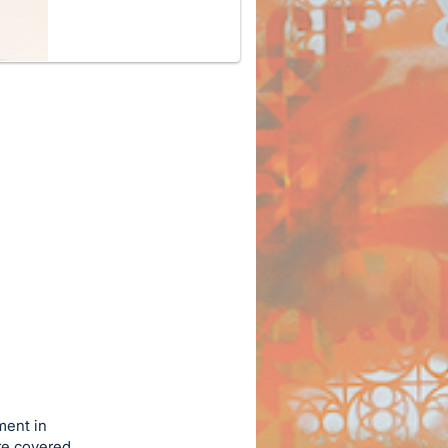
ment in
re covered