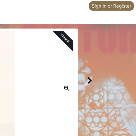
Sign In or Register
Closed