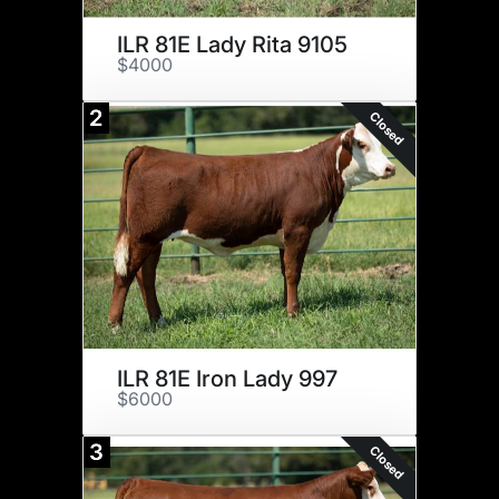
ILR 81E Lady Rita 9105
$4000
2
Closed
ILR 81E Iron Lady 997
$6000
3
Closed