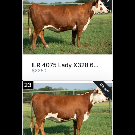
ILR 4075 Lady X328 622 ET
$2250
23
Closed