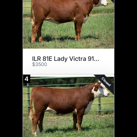
ILR 81E Lady Victra 9106
$3500
4
Closed