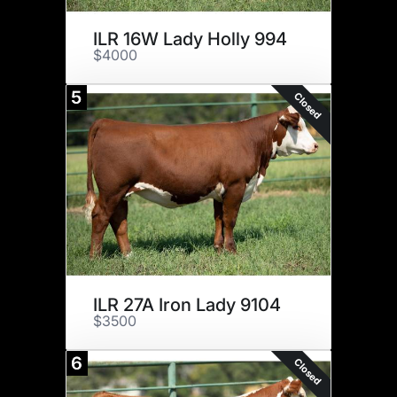
ILR 16W Lady Holly 994
$4000
5
Closed
ILR 27A Iron Lady 9104
$3500
6
Closed