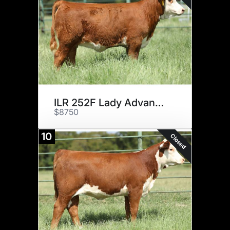
ILR 252F Lady Advance 65H ET
$8750
10
Closed