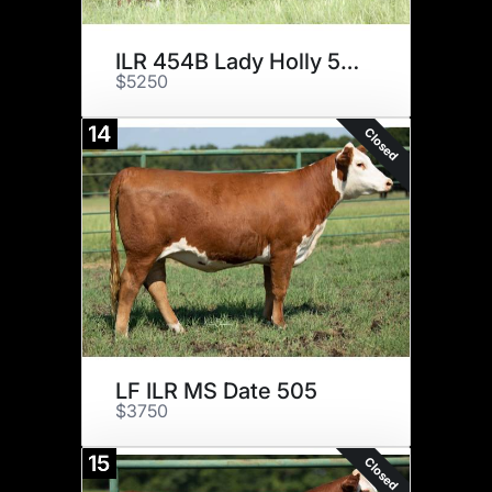
ILR 454B Lady Holly 51H ET
$5250
14
Closed
LF ILR MS Date 505
$3750
15
Closed