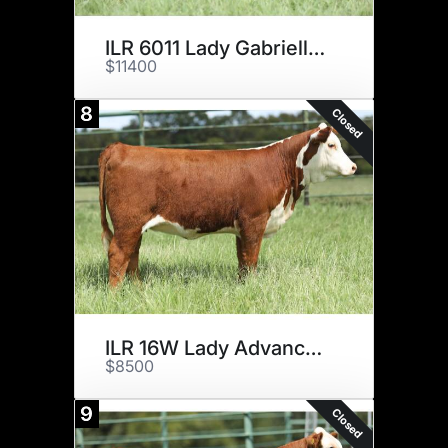
ILR 6011 Lady Gabrielle 6H ET
$11400
8
Closed
ILR 16W Lady Advance 5H ET
$8500
9
Closed