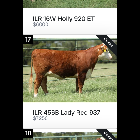
ILR 16W Holly 920 ET
$6000
17
Closed
ILR 456B Lady Red 937
$7250
18
Closed