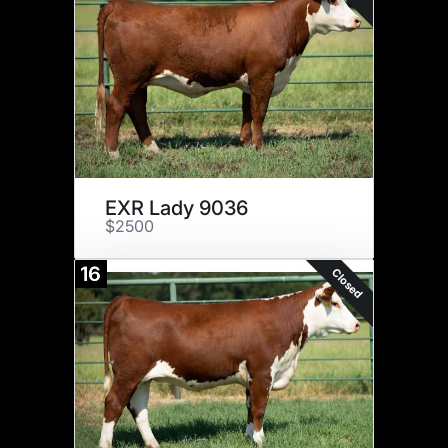
EXR Lady 9036
$2500
16
Closed