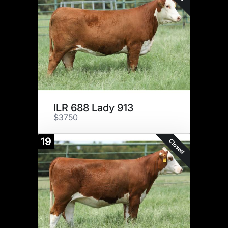
ILR 688 Lady 913
$3750
19
Closed