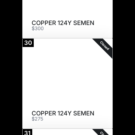
COPPER 124Y SEMEN
$300
30
Closed
COPPER 124Y SEMEN
$275
31