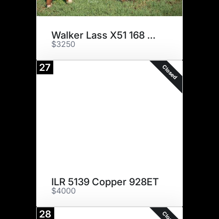
Walker Lass X51 168 514C
$3250
27
Closed
ILR 5139 Copper 928ET
$4000
28
Closed