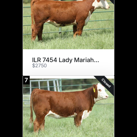
ILR 7454 Lady Mariah 992ET
$2750
7
Closed