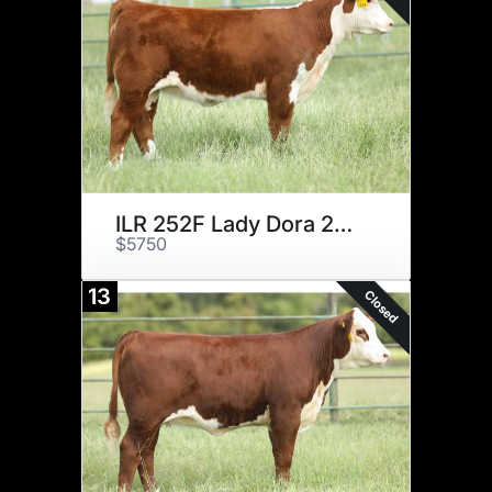
ILR 252F Lady Dora 29H
$5750
13
Closed