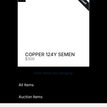
Closed
COPPER 124Y SEMEN
$300
View items by category:
All Items
Auction Items