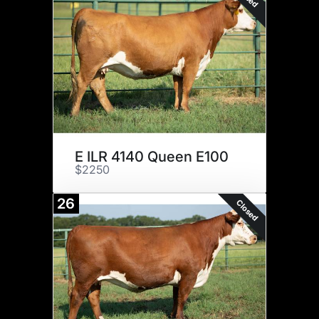
E ILR 4140 Queen E100
$2250
26
Closed