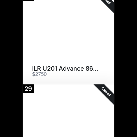
ILR U201 Advance 866 ET
$2750
29
Closed