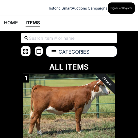
Historic SmartAuctions Campaigns
Sign In or Register
HOME
ITEMS
CATEGORIES
ALL ITEMS
1
Closed