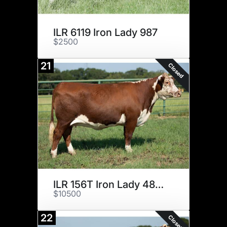
ILR 6119 Iron Lady 987
$2500
21
Closed
ILR 156T Iron Lady 489B ET
$10500
22
Closed