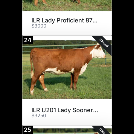
ILR Lady Proficient 876 ET
$3000
24
Closed
ILR U201 Lady Sooner 6116 ET
$3250
25
Closed