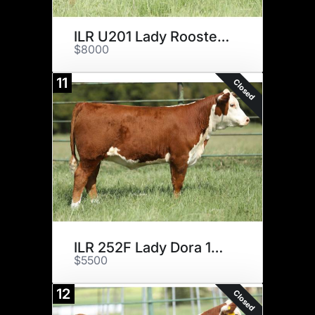
ILR U201 Lady Rooster 10H ET
$8000
11
Closed
ILR 252F Lady Dora 16H ET
$5500
12
Closed