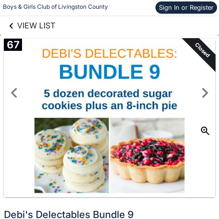
links information
Skip to items
Boys & Girls Club of Livingston County
Sign In or Register
information
VIEW LIST
67
Closed
Debi's Delectables Bundle 9