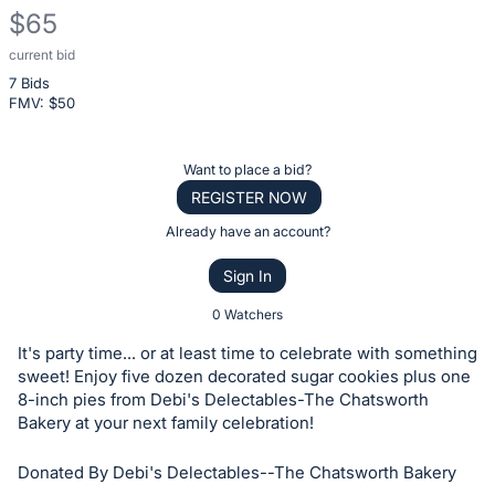
$65
current bid
Description
7 Bids
of
FMV: $
50
the
Item:
Register
Want to place a bid?
or
REGISTER NOW
sign
Already have an account?
in
Sign In
to
buy
0 Watchers
or
It's party time... or at least time to celebrate with something
bid
sweet! Enjoy five dozen decorated sugar cookies plus one
on
8-inch pies from Debi's Delectables-The Chatsworth
Bakery at your next family celebration!
this
item.
Donated By Debi's Delectables--The Chatsworth Bakery
Sign