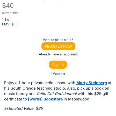
$40
current bid
Description
1 Bid
of
FMV: $
85
the
Item:
Register
Want to place a bid?
or
REGISTER NOW
sign
Already have an account?
in
Sign In
to
buy
1 Watcher
or
Enjoy a 1-hour private cello lesson with
Marty Steinberg
at
bid
his South Orange teaching studio. Also, pick up a book on
on
music theory or a
Cello Dot Grid Journal
with this $25 gift
certificate to
[words] Bookstore
in Maplewood.
this
item.
Estimated Value: $85
Sign