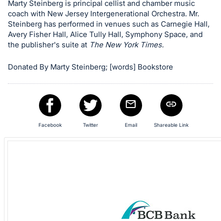
Marty Steinberg is principal cellist and chamber music
in
coach with New Jersey Intergenerational Orchestra. Mr.
and
Steinberg has performed in venues such as Carnegie Hall,
register
Avery Fisher Hall, Alice Tully Hall, Symphony Space, and
the publisher's suite at
The New York Times.
buttons
are
Donated By Marty Steinberg; [words] Bookstore
in
next
section
Facebook
Twitter
Email
Shareable Link