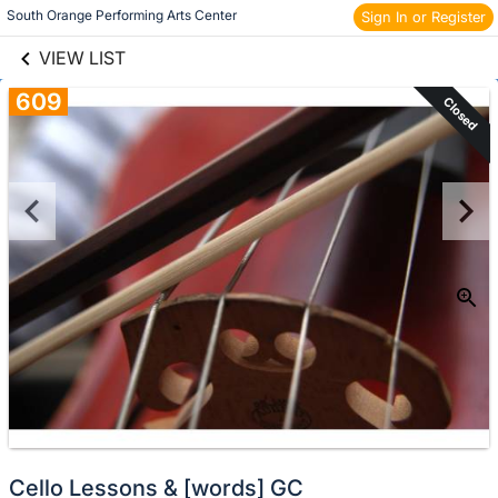
links information
Skip to items
South Orange Performing Arts Center 
Sign In or Register
information
VIEW LIST
609
Closed
Cello Lessons & [words] GC