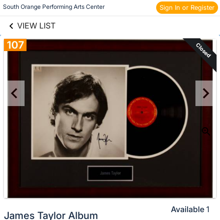
links information
Skip to items
South Orange Performing Arts Center 
Sign In or Register
information
VIEW LIST
107
Closed
Available
1
James Taylor Album