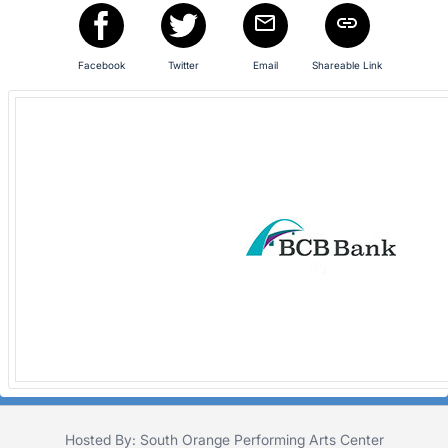
register
buttons
are
Facebook
Twitter
Email
Shareable Link
in
next
section
Hosted By: South Orange Performing Arts Center