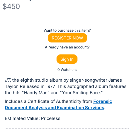
$450
Description
of
Register
Want to purchase this item?
the
or
REGISTER NOW
Item:
sign
Already have an account?
in
Sign In
to
buy
0 Watchers
or
JT,
the eighth studio album by singer-songwriter James
bid
Taylor. Released in 1977. This autographed album features
on
the hits "Handy Man" and "Your Smiling Face."
this
Includes a Certificate of Authenticity from
Forensic
Document Analysis and Examination Services
.
item.
Sign
Estimated Value: Priceless
in
and