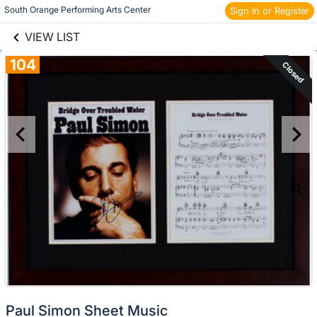
links information
Skip to items
South Orange Performing Arts Center 
Sign In or Register
information
VIEW LIST
104
Closed
Paul Simon Sheet Music