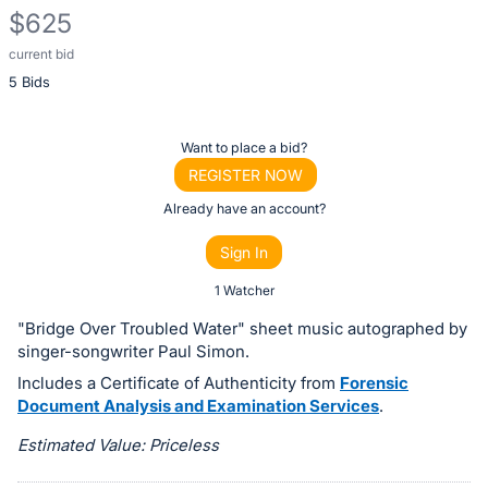
$625
current bid
Description
5 Bids
of
the
Item:
Register
Want to place a bid?
or
REGISTER NOW
sign
Already have an account?
in
Sign In
to
buy
1 Watcher
or
"Bridge Over Troubled Water" sheet music autographed by
bid
singer-songwriter Paul Simon.
on
Includes a Certificate of Authenticity from
Forensic
this
Document Analysis and Examination Services
.
item.
Estimated Value: Priceless
Sign