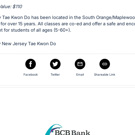
alue: $110
 Tae Kwon Do has been located in the South Orange/Maplewo
or over 15 years. All classes are co-ed and offer a safe and en
 for students of all ages (5-60+).
y New Jersey Tae Kwon Do
Facebook
Twitter
Email
Shareable Link