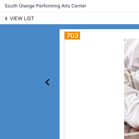
South Orange Performing Arts Center
VIEW LIST
703