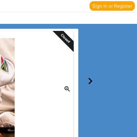
Sign In or Register
Closed