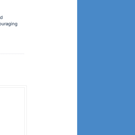
od
couraging