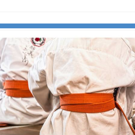
links information
Skip to items
information