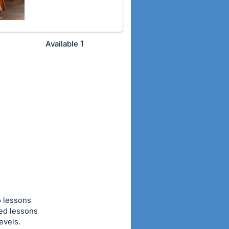
1
Available
o lessons
ted lessons
evels.