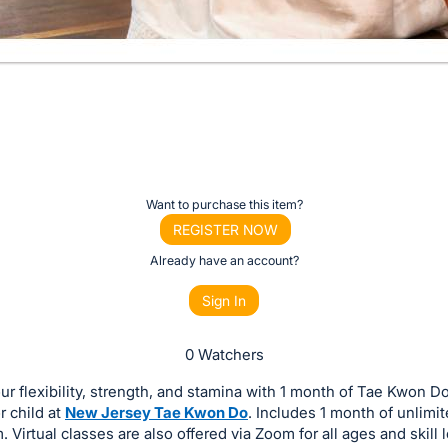
Want to purchase this item?
REGISTER NOW
Already have an account?
Sign In
0 Watchers
ur flexibility, strength, and stamina with 1 month of Tae Kwon D
or child at
New Jersey Tae Kwon Do
. Includes 1 month of unlimi
. Virtual classes are also offered via Zoom for all ages and skill l