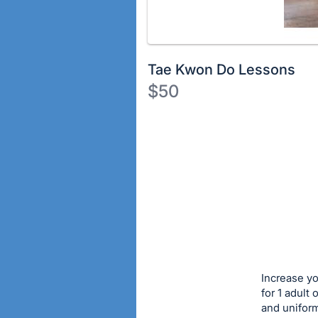
Tae Kwon Do Lessons
$50
Description
of
Register
the
or
Item:
sign
in
to
buy
or
bid
Increase yo
on
for 1 adult 
and uniform
this