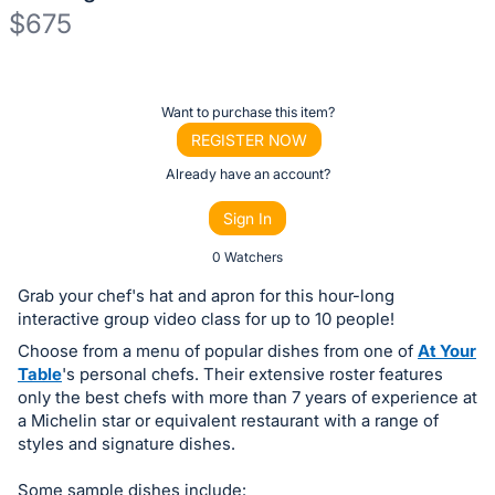
$675
Description
of
Register
Want to purchase this item?
the
or
REGISTER NOW
Item:
sign
Already have an account?
in
Sign In
to
buy
0 Watchers
or
Grab your chef's hat and apron for this hour-long
bid
interactive group video class for up to 10 people!
on
Choose from a menu of popular dishes from one of
At Your
this
Table
's personal chefs. Their extensive roster features
only the best chefs with more than 7 years of experience at
item.
a Michelin star or equivalent restaurant with a range of
Sign
styles and signature dishes.
in
and
Some sample dishes include: