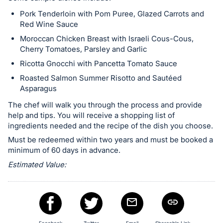
register
Pork Tenderloin with Pom Puree, Glazed Carrots and
buttons
Red Wine Sauce
are
Moroccan Chicken Breast with Israeli Cous-Cous,
in
Cherry Tomatoes, Parsley and Garlic
next
Ricotta Gnocchi with Pancetta Tomato Sauce
section
Roasted Salmon Summer Risotto and Sautéed
Asparagus
The chef will walk you through the process and provide
help and tips. You will receive a shopping list of
ingredients needed and the recipe of the dish you choose.
Must be redeemed within two years and must be booked a
minimum of 60 days in advance.
Estimated Value: