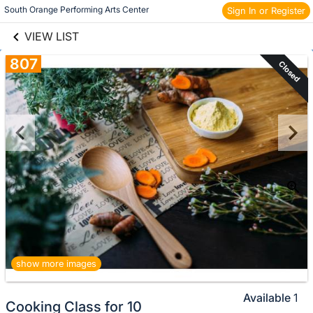
links information
Skip to items
South Orange Performing Arts Center 
Sign In or Register
information
VIEW LIST
807
Closed
show more images
Available
1
Cooking Class for 10