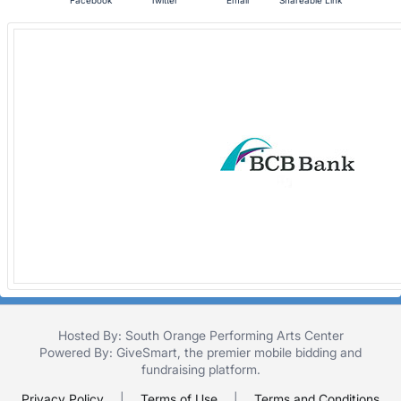
Facebook
Twitter
Email
Shareable Link
Hosted By: South Orange Performing Arts Center
Powered By:
GiveSmart
, the premier
mobile bidding
and
fundraising platform
.
Privacy Policy
|
Terms of Use
|
Terms and Conditions