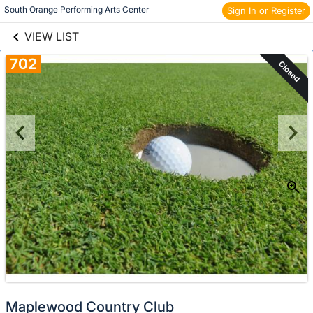
links information
Skip to items
South Orange Performing Arts Center 
Sign In or Register
information
VIEW LIST
702
Closed
Maplewood Country Club