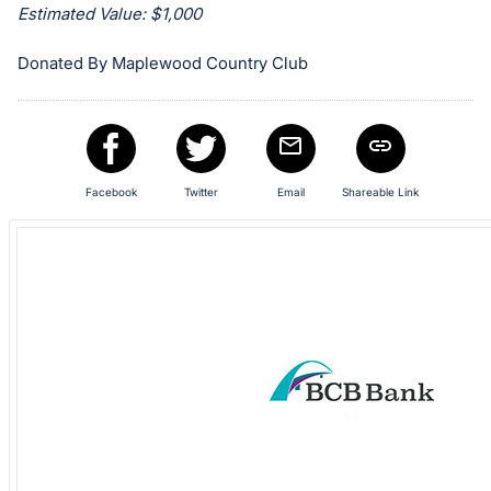
Estimated Value: $1,000
in
and
Donated By Maplewood Country Club
register
buttons
are
in
next
Facebook
Twitter
Email
Shareable Link
section