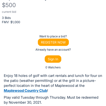
$500
current bid
Description
3 Bids
of
FMV: $
1,000
the
Item:
Register
Want to place a bid?
or
REGISTER NOW
sign
Already have an account?
in
Sign In
to
buy
0 Watchers
or
Enjoy 18 holes of golf with cart rentals and lunch for four on
bid
the patio (weather permitting) or at the grill in a picture-
on
perfect location in the heart of Maplewood at the
Maplewood Country Club
!
this
Play valid Tuesday through Thursday. Must be redeemed
item.
by November 30, 2021.
Sign