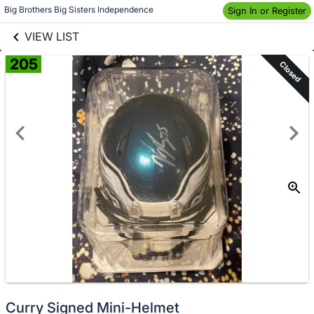
links information
Skip to items
Big Brothers Big Sisters Independence
Sign In or Register
information
VIEW LIST
205
Closed
Curry Signed Mini-Helmet