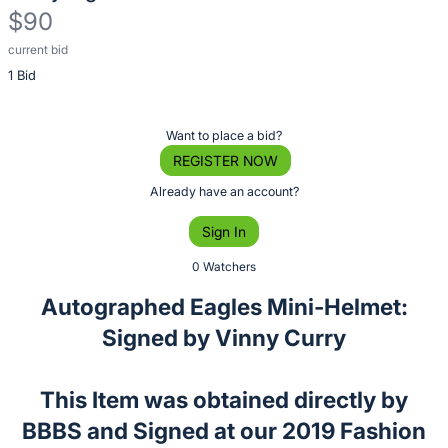
$90
current bid
Description
1 Bid
of
the
Item:
Register
Want to place a bid?
or
REGISTER NOW
sign
Already have an account?
in
Sign In
to
buy
0 Watchers
or
Autographed Eagles Mini-Helmet:
bid
Signed by Vinny Curry
on
this
item.
This Item was obtained directly by
Sign
BBBS and Signed at our 2019 Fashion