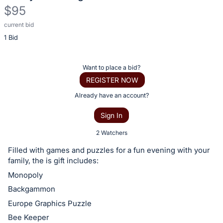
$95
current bid
Description
1 Bid
of
the
Item:
Register
Want to place a bid?
or
REGISTER NOW
sign
Already have an account?
in
Sign In
to
buy
2 Watchers
or
Filled with games and puzzles for a fun evening with your
bid
family, the is gift includes:
on
Monopoly
this
Backgammon
item.
Europe Graphics Puzzle
Sign
Bee Keeper