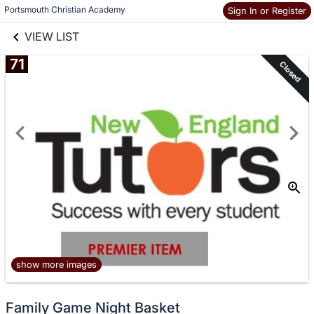
links information
Skip to items
Portsmouth Christian Academy
Sign In or Register
information
VIEW LIST
71
Closed
show more images
Family Game Night Basket