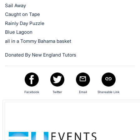
in
Sail Away
and
Caught on Tape
register
Rainly Day Puzzle
buttons
are
Blue Lagoon
in
all in a Tommy Bahama basket
next
Donated By New England Tutors
section
Facebook
Twitter
Email
Shareable Link