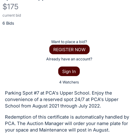
$175
current bid
Description
6 Bids
of
the
Item:
Register
Want to place a bid?
or
REGISTER NOW
sign
Already have an account?
in
Sign In
to
buy
4 Watchers
or
Parking Spot #7 at PCA's Upper School. Enjoy the
bid
convenience of a reserved spot 24/7 at PCA's Upper
on
School from August 2021 through July 2022.
this
Redemption of this certificate is automatically handled by
item.
PCA. The Auction Manager will order your name plate for
Sign
your space and Maintenance will post in August.