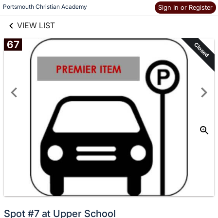
links information
Skip to items
Portsmouth Christian Academy
Sign In or Register
information
VIEW LIST
67
Closed
Spot #7 at Upper School