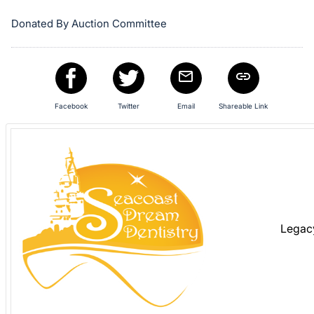
in
and
Donated By Auction Committee
register
buttons
are
in
next
Facebook
Twitter
Email
Shareable Link
section
Legac