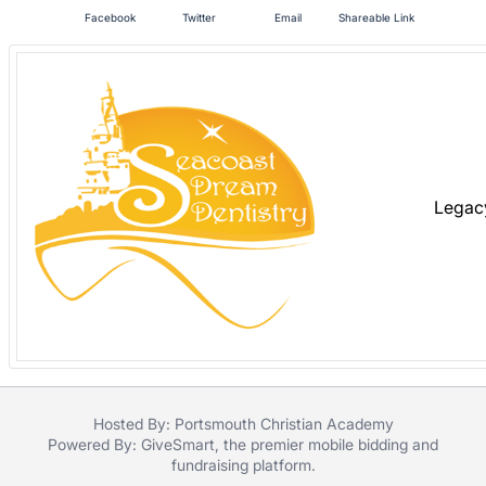
in
Facebook
Twitter
Email
Shareable Link
and
register
buttons
are
in
next
section
Legac
Hosted By: Portsmouth Christian Academy
Powered By:
GiveSmart
, the premier
mobile bidding
and
fundraising platform
.