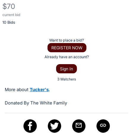
$70
current bid
Description
10 Bids
of
the
Item:
Register
Want to place a bid?
or
REGISTER NOW
sign
Already have an account?
in
Sign In
to
buy
3 Watchers
or
More about
Tucker's
.
bid
on
Donated By The White Family
this
item.
Sign