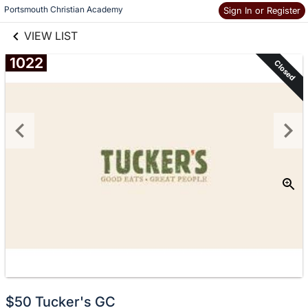
links information
Skip to items
Portsmouth Christian Academy
Sign In or Register
information
VIEW LIST
1022
Closed
$50 Tucker's GC