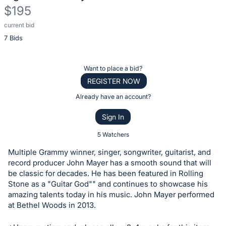
$195
current bid
Description
7 Bids
of
the
Item:
Register
Want to place a bid?
or
REGISTER NOW
sign
Already have an account?
in
Sign In
to
buy
5 Watchers
or
Multiple Grammy winner, singer, songwriter, guitarist, and
bid
record producer John Mayer has a smooth sound that will
on
be classic for decades. He has been featured in Rolling
Stone as a "Guitar God"" and continues to showcase his
this
amazing talents today in his music. John Mayer performed
item.
at Bethel Woods in 2013.
Sign