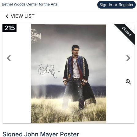
links information
Skip to items
Bethel Woods Center for the Arts
Sign In or Register
information
VIEW LIST
215
Closed
Signed John Mayer Poster