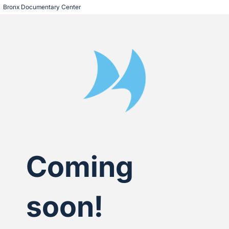
Bronx Documentary Center
Coming
soon!