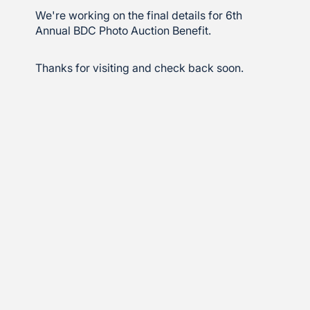
We're working on the final details for 6th
Annual BDC Photo Auction Benefit.
Thanks for visiting and check back soon.