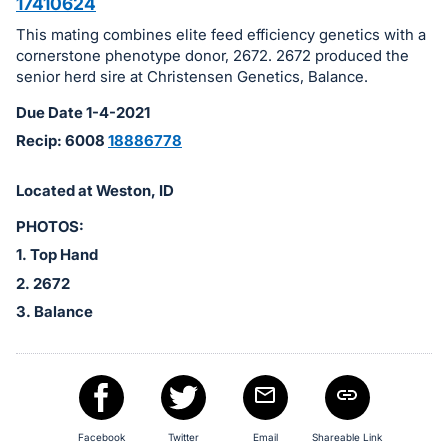
in
17410624
and
This mating combines elite feed efficiency genetics with a
register
cornerstone phenotype donor, 2672. 2672 produced the
buttons
senior herd sire at Christensen Genetics, Balance.
are
Due Date 1-4-2021
in
Recip: 6008
18886778
next
section
Located at Weston, ID
PHOTOS:
1. Top Hand
2. 2672
3. Balance
Facebook
Twitter
Email
Shareable Link