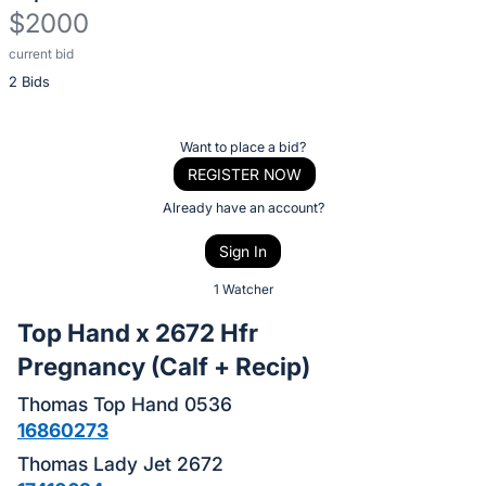
$2000
current bid
Description
2 Bids
of
the
Item:
Register
Want to place a bid?
or
REGISTER NOW
sign
Already have an account?
in
Sign In
to
buy
1 Watcher
or
Top Hand x 2672 Hfr
bid
Pregnancy (Calf + Recip)
on
this
Thomas Top Hand 0536
item.
16860273
Sign
Thomas Lady Jet 2672