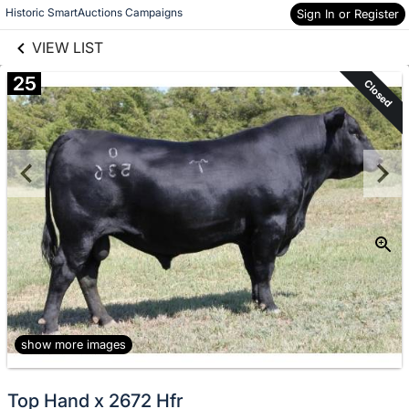
links information
Skip to items
Historic SmartAuctions Campaigns
Sign In or Register
information
VIEW LIST
25
Closed
show more images
Top Hand x 2672 Hfr