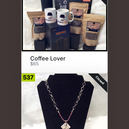
Coffee Lover
$65
537
Closed