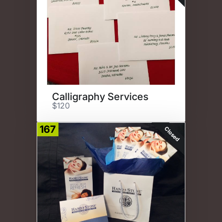
Calligraphy Services
$120
167
Closed