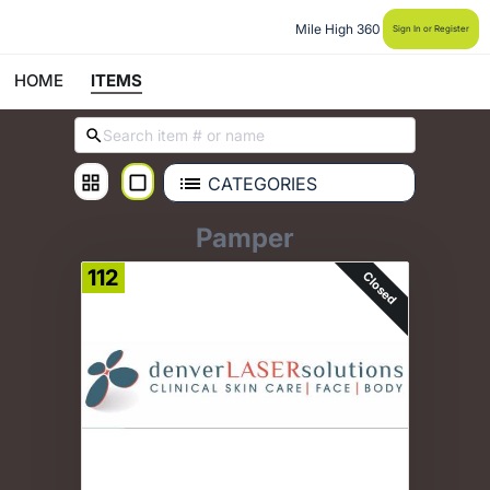
Mile High 360
Sign In or Register
HOME
ITEMS
CATEGORIES
Pamper
112
Closed