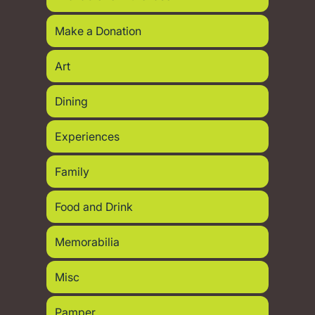
Make a Donation
Art
Dining
Experiences
Family
Food and Drink
Memorabilia
Misc
Pamper