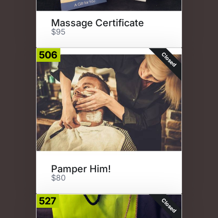
Massage Certificate
$95
506
Closed
Pamper Him!
$80
527
Closed