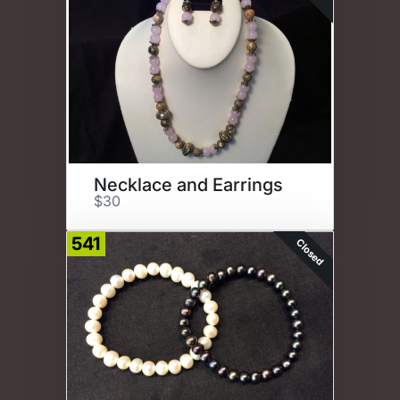
Necklace and Earrings
$30
541
Closed