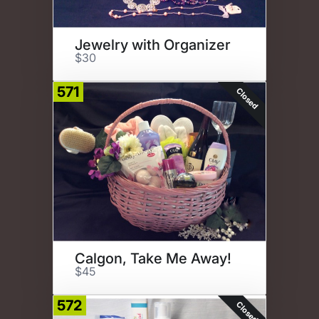
Jewelry with Organizer
$30
571
Closed
Calgon, Take Me Away!
$45
572
Closed