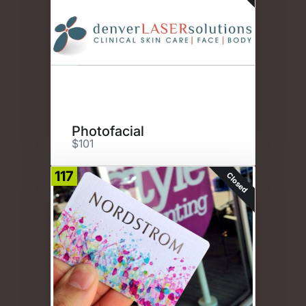
Photofacial
$101
117
Closed