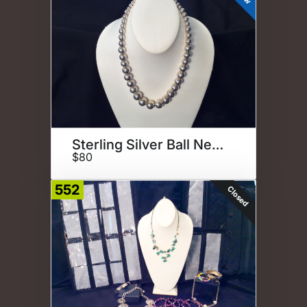
Sterling Silver Ball Necklace
$80
552
Closed