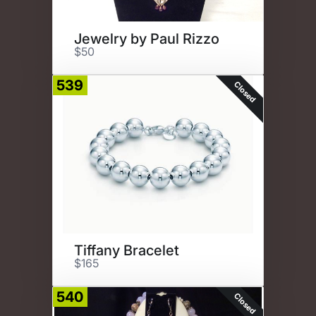
Jewelry by Paul Rizzo
$50
539
Closed
Tiffany Bracelet
$165
540
Closed