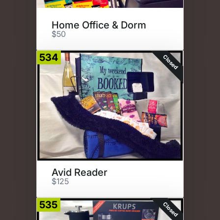
Home Office & Dorm
$50
534
Closed
Avid Reader
$125
535
Closed