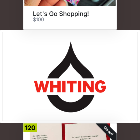
Let's Go Shopping!
$100
120
Closed