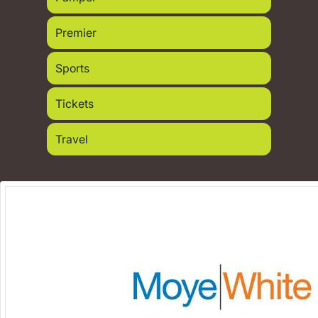
Premier
Sports
Tickets
Travel