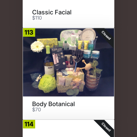
Classic Facial
$110
113
Closed
Body Botanical
$70
114
Closed