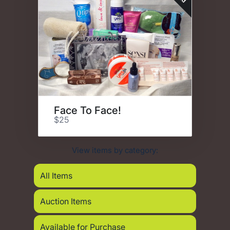
Face To Face!
$25
View items by category:
All Items
Auction Items
Available for Purchase