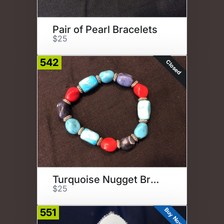
Pair of Pearl Bracelets
$25
542
Closed
Turquoise Nugget Bracelet
$25
Buy Now
551