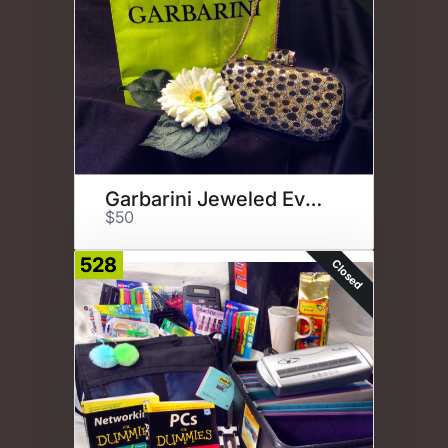
Garbarini Jeweled Evening Bag
$50
528
Closed