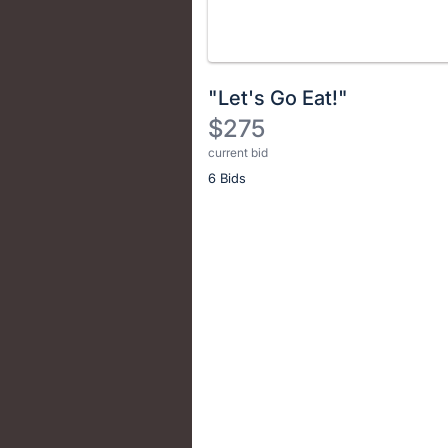
"Let's Go Eat!"
$275
current bid
Description
6 Bids
of
the
Item:
Register
or
sign
in
to
buy
or
bid
on