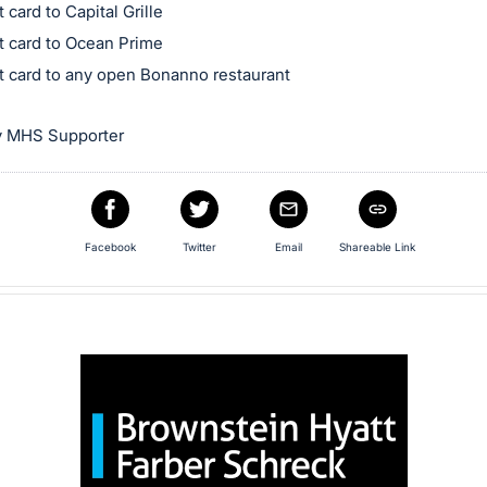
t card to Capital Grille
ft card to Ocean Prime
ft card to any open Bonanno restaurant
y MHS Supporter
Facebook
Twitter
Email
Shareable Link