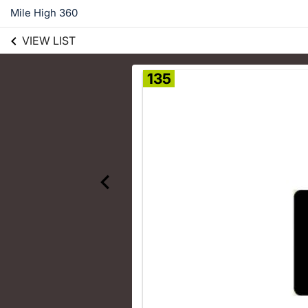
Mile High 360
VIEW LIST
135