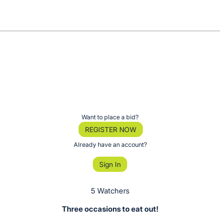
Want to place a bid?
REGISTER NOW
Already have an account?
Sign In
5 Watchers
Three occasions to eat out!