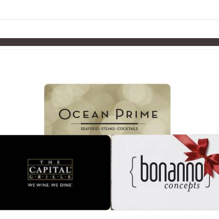
links information
Skip to items
information