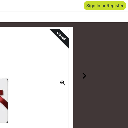
Sign In or Register
Closed