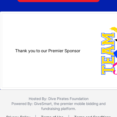
Thank you to our Premier Sponsor
Hosted By: Dive Pirates Foundation
Powered By:
GiveSmart
, the premier
mobile bidding
and
fundraising platform
.