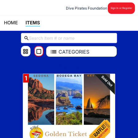
Dive Pirates Foundation
Sign In or Register
HOME
ITEMS
CATEGORIES
Raffle
Sold Out
1