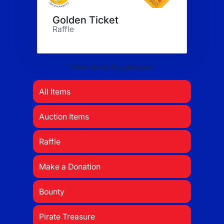
Golden Ticket
Raffle
View items by category:
All Items
Auction Items
Raffle
Make a Donation
Bounty
Pirate Treasure