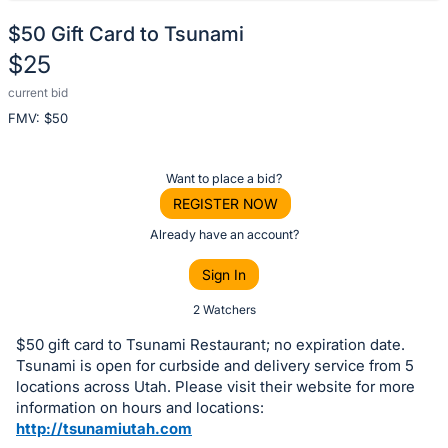
$50 Gift Card to Tsunami
$25
current bid
Description
FMV: $
50
of
the
Item:
Register
Want to place a bid?
or
REGISTER NOW
sign
Already have an account?
in
Sign In
to
buy
2 Watchers
or
$50 gift card to Tsunami Restaurant; no expiration date.
bid
Tsunami is open for curbside and delivery service from 5
on
locations across Utah. Please visit their website for more
information on hours and locations:
this
http://tsunamiutah.com
item.