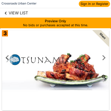
Crossroads Urban Center
Sign In or Register
Skip to social
links information
VIEW LIST
Skip to items
information
Preview Only
No bids or purchases accepted at this time.
3
Silent