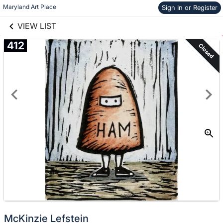
links information
Skip to items
Maryland Art Place
Sign In or Register
information
VIEW LIST
412
Closed
McKinzie Lefstein