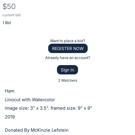
$50
current bid
Description
1 Bid
of
the
Item:
Register
Want to place a bid?
or
REGISTER NOW
sign
Already have an account?
in
Sign In
to
buy
2 Watchers
or
Ham
bid
Linocut with Watercolor
on
image size: 3" x 3.5". framed size: 9" x 9"
this
2019
item.
Sign
Donated By McKinzie Lefstein