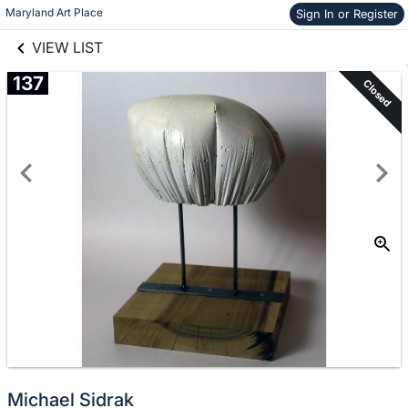
links information
Skip to items
Maryland Art Place
Sign In or Register
information
VIEW LIST
137
Closed
Michael Sidrak