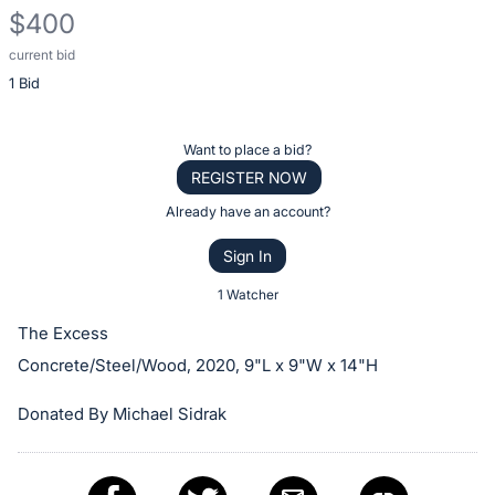
$400
current bid
Description
1 Bid
of
the
Item:
Register
Want to place a bid?
or
REGISTER NOW
sign
Already have an account?
in
Sign In
to
buy
1 Watcher
or
The Excess
bid
Concrete/Steel/Wood, 2020, 9"L x 9"W x 14"H
on
this
Donated By Michael Sidrak
item.
Sign