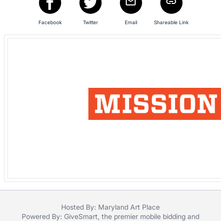
in
and
Facebook
Twitter
Email
Shareable Link
register
buttons
are
in
next
section
Hosted By: Maryland Art Place
Powered By:
GiveSmart
, the premier
mobile bidding
and