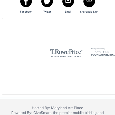
in
and
Facebook
Twitter
Email
Shareable Link
register
buttons
are
in
next
section
Hosted By: Maryland Art Place
Powered By:
GiveSmart
, the premier
mobile bidding
and