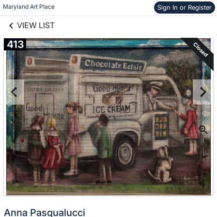
links information
Skip to items
Maryland Art Place
Sign In or Register
information
VIEW LIST
413
Closed
Anna Pasqualucci