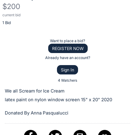
$200
current bid
Description
1 Bid
of
the
Item:
Register
Want to place a bid?
or
REGISTER NOW
sign
Already have an account?
in
Sign In
to
buy
4 Watchers
or
We all Scream for Ice Cream
bid
latex paint on nylon window screen 15" x 20" 2020
on
this
Donated By Anna Pasqualucci
item.
Sign