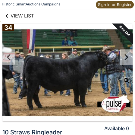
links information
Historic SmartAuctions Campaigns
Skip to items
Sign In or Register
information
VIEW LIST
34
Sold Out
Available
0
10 Straws Ringleader