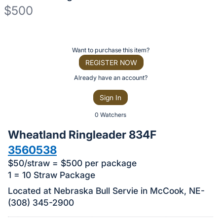
$500
Description
of
Register
Want to purchase this item?
the
or
REGISTER NOW
Item:
sign
Already have an account?
in
Sign In
to
buy
0 Watchers
or
Wheatland Ringleader 834F
bid
3560538
on
$50/straw = $500 per package
this
1 = 10 Straw Package
item.
Located at Nebraska Bull Servie in McCook, NE-
Sign
(308) 345-2900
in
and