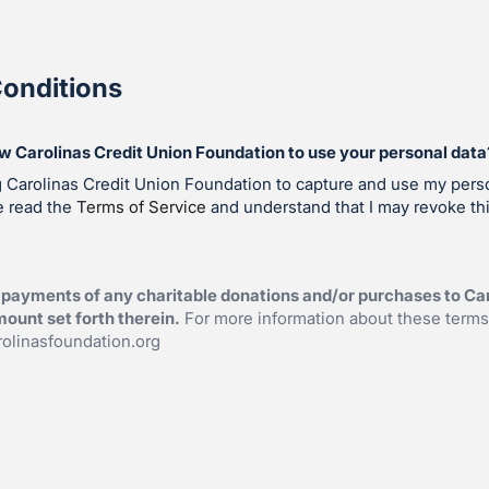
onditions
ow Carolinas Credit Union Foundation to use your personal data
g Carolinas Credit Union Foundation to capture and use my perso
e read the
Terms of Service
and understand that I may revoke th
payments of any charitable donations and/or purchases to Car
ount set forth therein.
For more information about these terms
olinasfoundation.org