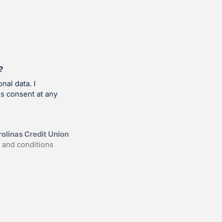
?
nal data. I
is consent at any
olinas Credit Union
 and conditions