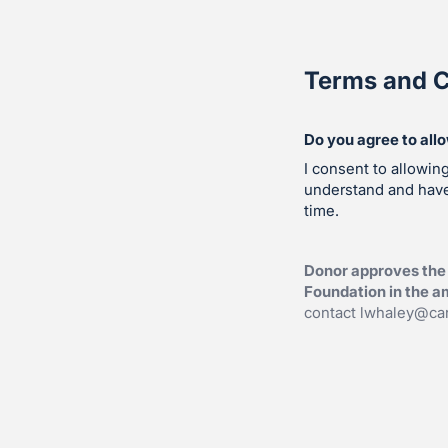
Terms and C
Do you agree to all
I consent to allowin
understand and hav
time.
Donor approves the 
Foundation in the am
contact
lwhaley@car