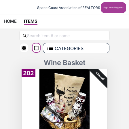
Space Coast Association of REALTORS
Sign In or Register
HOME
ITEMS
CATEGORIES
Wine Basket
202
Closed