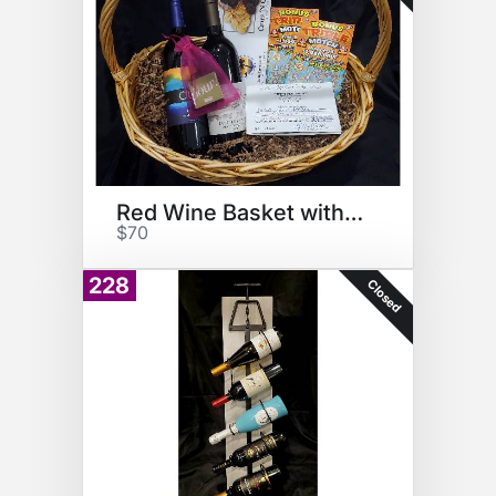
Red Wine Basket with Gift Cert
$70
228
Closed