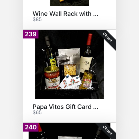
Wine Wall Rack with Wine
$85
239
Closed
Papa Vitos Gift Card Basket
$65
240
Closed