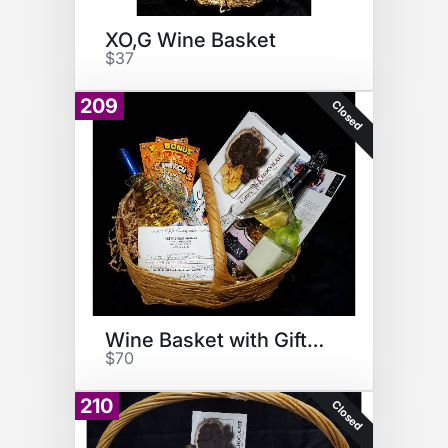
XO,G Wine Basket
$37
209
Closed
Wine Basket with Gift Cert
$70
210
Closed