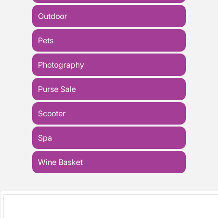
Outdoor
Pets
Photography
Purse Sale
Scooter
Spa
Wine Basket