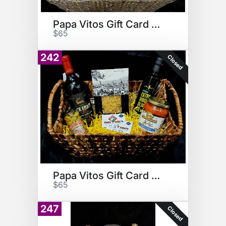
Papa Vitos Gift Card Basket
$65
242
Closed
Papa Vitos Gift Card Basket
$65
247
Closed