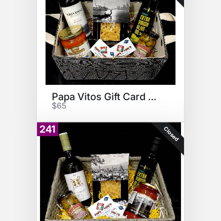
Papa Vitos Gift Card Basket
$65
241
Closed