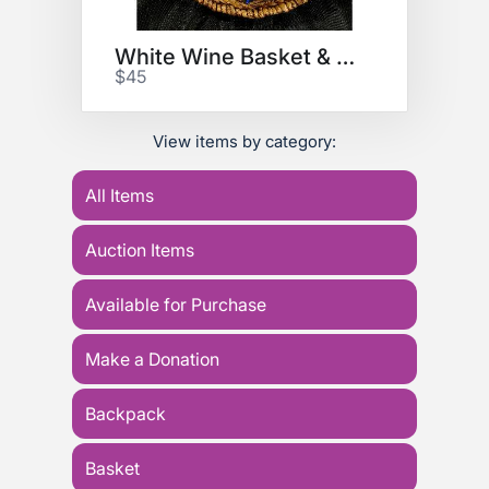
White Wine Basket & Wine Glass
$45
View items by category:
All Items
Auction Items
Available for Purchase
Make a Donation
Backpack
Basket