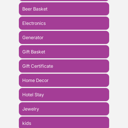
Beer Basket
Electronics
Generator
Gift Basket
Gift Certificate
Home Decor
Hotel Stay
Jewelry
kids