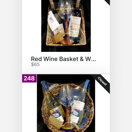
Red Wine Basket & Wine Glass
$65
248
Closed