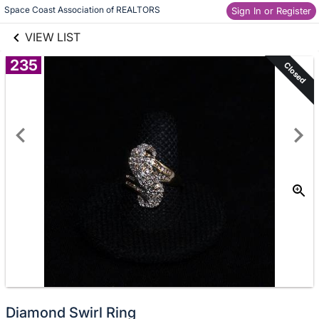
links information
Skip to items
Space Coast Association of REALTORS
Sign In or Register
information
VIEW LIST
235
Closed
Diamond Swirl Ring