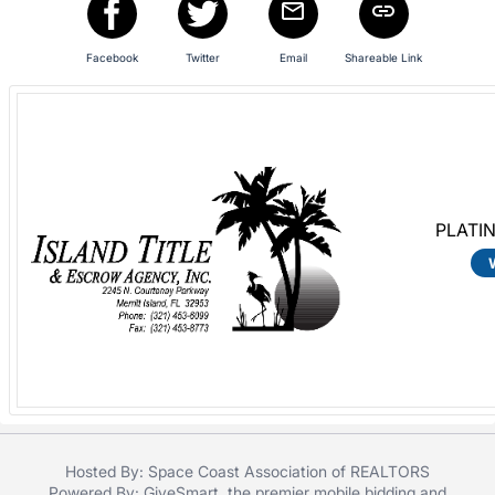
in
and
register
Facebook
Twitter
Email
Shareable Link
buttons
are
in
next
section
PLATI
Hosted By: Space Coast Association of REALTORS
Powered By:
GiveSmart
, the premier
mobile bidding
and