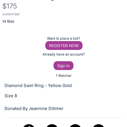
$175
current bid
Description
14 Bids
of
the
Item:
Register
Want to place a bid?
or
REGISTER NOW
sign
Already have an account?
in
Sign In
to
buy
1 Watcher
or
Diamond Swirl Ring - Yellow Gold
bid
Size 8
on
this
Donated By Jeannine Dittmer
item.
Sign