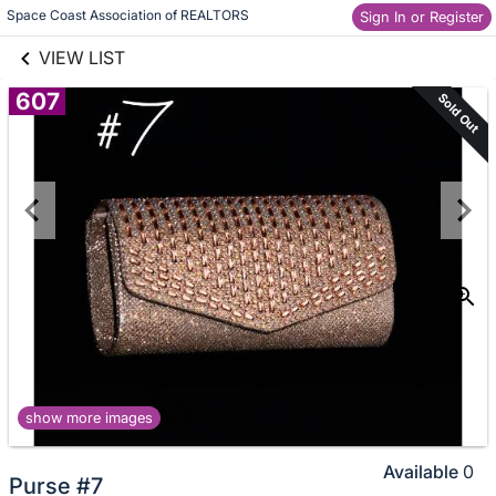
links information
Skip to items
Space Coast Association of REALTORS
Sign In or Register
information
VIEW LIST
607
Sold Out
show more images
Available
0
Purse #7