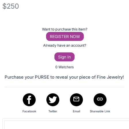
$250
Description
of
Register
Want to purchase this item?
the
or
REGISTER NOW
Item:
sign
Already have an account?
in
Sign In
to
buy
0 Watchers
or
Purchase your PURSE to reveal your piece of Fine Jewelry!
bid
on
this
item.
Sign
Facebook
Twitter
Email
Shareable Link
in
and