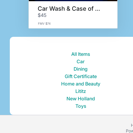
Car Wash & Case of Motor Oil
$45
FMV $74
All Items
Car
Dining
Gift Certificate
Home and Beauty
Lititz
New Holland
Toys
H
Pow