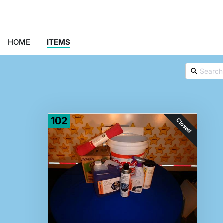
HOME
ITEMS
102
Closed