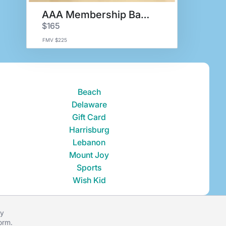
AAA Membership Basket
$165
FMV $225
Beach
Delaware
Gift Card
Harrisburg
Lebanon
Mount Joy
Sports
Wish Kid
ey
form
.