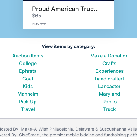
Proud American Trucker Basket
$65
FMV $131
View items by category:
Auction Items
Make a Donation
College
Crafts
Ephrata
Experiences
Goat
hand crafted
Kids
Lancaster
Manheim
Maryland
Pick Up
Ronks
Travel
Truck
osted By: Make-A-Wish Philadelphia, Delaware & Susquehanna Vall
ered By:
GiveSmart
, the premier
mobile bidding
and
fundraising plat