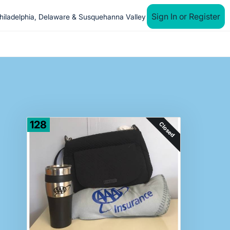
Sign In or Register
iladelphia, Delaware & Susquehanna Valley
128
Closed