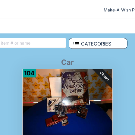
Make-A-Wish Ph
CATEGORIES
Car
104
Closed