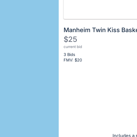
Manheim Twin Kiss Bask
$25
current bid
Description
3 Bids
of
FMV: $
20
the
Item:
Register
or
sign
in
to
buy
or
bid
Includes a 