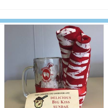
links information
Skip to items
information