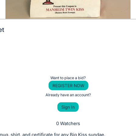
et
Want to place a bid?
REGISTER NOW
Already have an account?
Sign In
0 Watchers
mug, shirt, and certificate for any Big Kiss sundae.