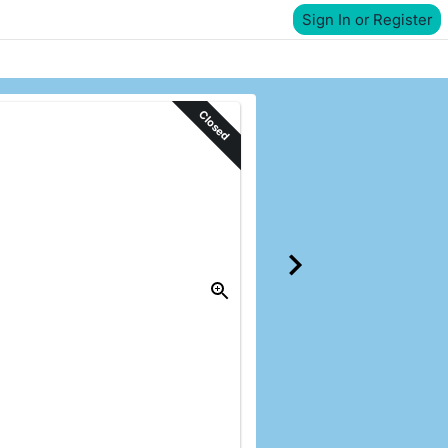
Sign In or Register
Closed