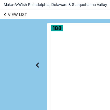
Make-A-Wish Philadelphia, Delaware & Susquehanna Valley
VIEW LIST
188