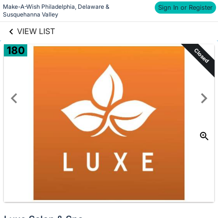
Make-A-Wish Philadelphia, Delaware & 
links information
Sign In or Register
Skip to items
Susquehanna Valley
information
VIEW LIST
180
Closed