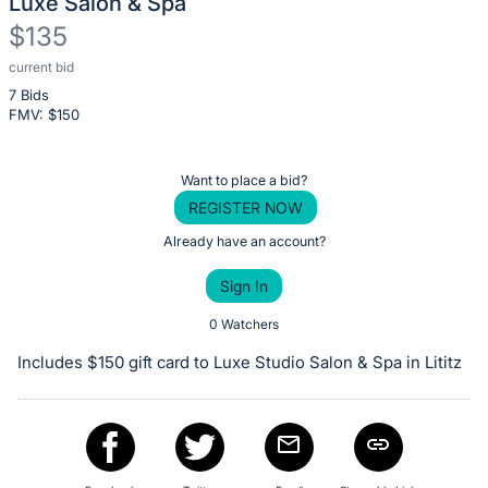
Luxe Salon & Spa
$135
current bid
Description
7 Bids
of
FMV: $
150
the
Item:
Register
Want to place a bid?
or
REGISTER NOW
sign
Already have an account?
in
Sign In
to
buy
0 Watchers
or
Includes $150 gift card to Luxe Studio Salon & Spa in Lititz
bid
on
this
item.